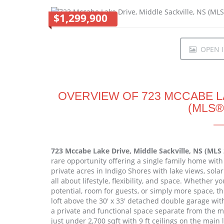
$1,299,900
OPEN I
OVERVIEW OF 723 MCCABE LA
(MLS®
723 Mccabe Lake Drive, Middle Sackville, NS (MLS
rare opportunity offering a single family home with 
private acres in Indigo Shores with lake views, sola
all about lifestyle, flexibility, and space. Whether y
potential, room for guests, or simply more space, thi
loft above the 30' x 33' detached double garage wit
a private and functional space separate from the m
just under 2,700 sqft with 9 ft ceilings on the main