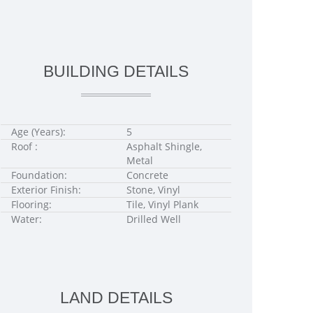
BUILDING DETAILS
Age (Years):
5
Roof :
Asphalt Shingle,
Metal
Foundation:
Concrete
Exterior Finish:
Stone, Vinyl
Flooring:
Tile, Vinyl Plank
Water:
Drilled Well
LAND DETAILS