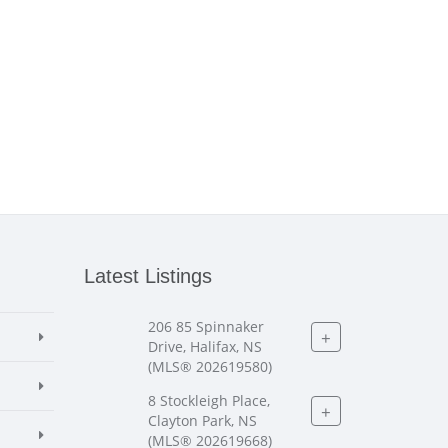
Latest Listings
206 85 Spinnaker
+
Drive, Halifax, NS
(MLS® 202619580)
8 Stockleigh Place,
+
Clayton Park, NS
(MLS® 202619668)