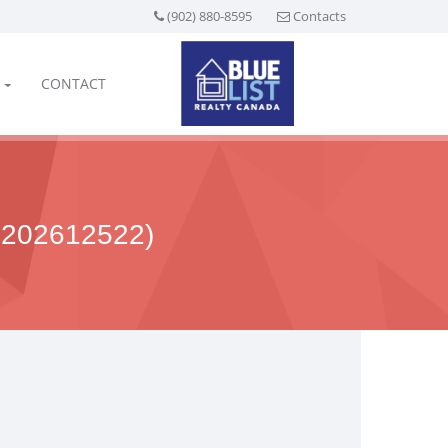
(902) 880-8595
Contacts
CONTACT
202612522)