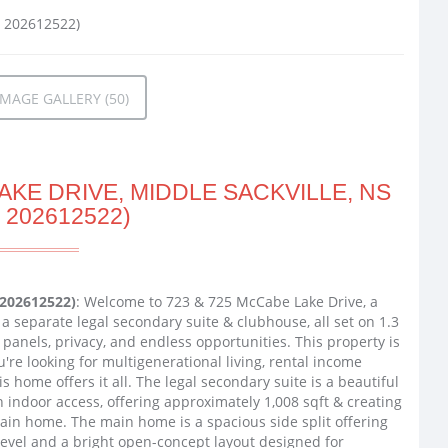
MAGE GALLERY (50)
KE DRIVE, MIDDLE SACKVILLE, NS
 202612522)
 202612522)
: Welcome to 723 & 725 McCabe Lake Drive, a
a separate legal secondary suite & clubhouse, all set on 1.3
r panels, privacy, and endless opportunities. This property is
ou're looking for multigenerational living, rental income
s home offers it all. The legal secondary suite is a beautiful
h indoor access, offering approximately 1,008 sqft & creating
ain home. The main home is a spacious side split offering
 level and a bright open-concept layout designed for