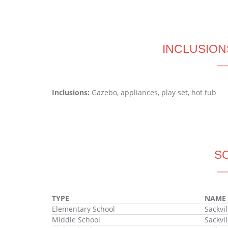
INCLUSION
Inclusions:
Gazebo, appliances, play set, hot tub
S
TYPE
NAME
Elementary School
Sackvi
Middle School
Sackvi