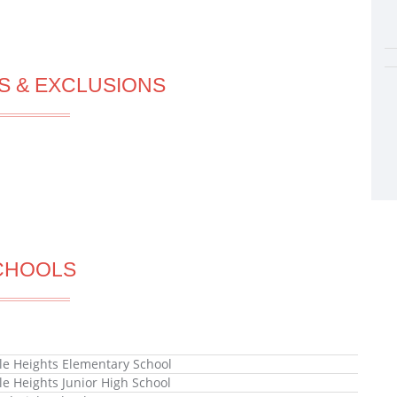
S & EXCLUSIONS
CHOOLS
lle Heights Elementary School
lle Heights Junior High School