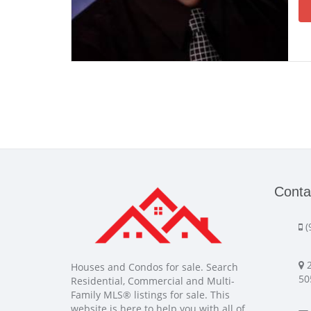
Conta
(
2
Houses and Condos for sale. Search
50
Residential, Commercial and Multi-
Family MLS® listings for sale. This
website is here to help you with all of