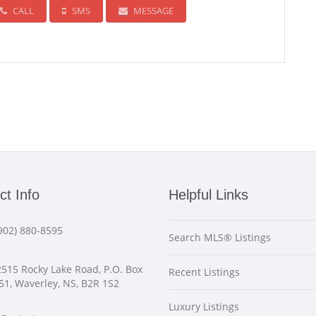
CALL
SMS
MESSAGE
ct Info
Helpful Links
902) 880-8595
Search MLS® Listings
515 Rocky Lake Road, P.O. Box
Recent Listings
51, Waverley, NS, B2R 1S2
Luxury Listings