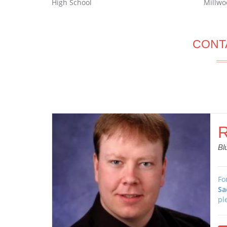
High School
Millwo
CONT
R
Bl
Fo
Sa
pl