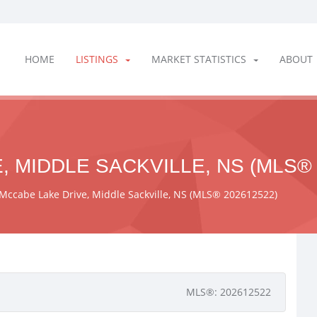
HOME
LISTINGS
MARKET STATISTICS
ABOUT
, MIDDLE SACKVILLE, NS (MLS® 
Mccabe Lake Drive, Middle Sackville, NS (MLS® 202612522)
MLS®: 202612522