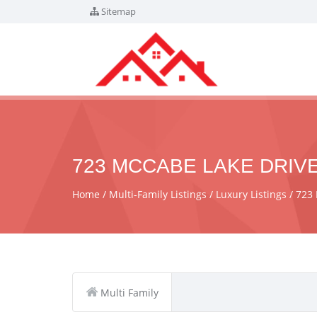
Sitemap
723 MCCABE LAKE DRIVE
Home
Multi-Family Listings
Luxury Listings
723 
Multi Family