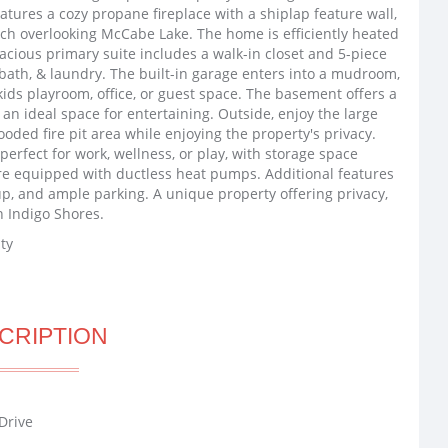
atures a cozy propane fireplace with a shiplap feature wall,
orch overlooking McCabe Lake. The home is efficiently heated
acious primary suite includes a walk-in closet and 5-piece
 bath, & laundry. The built-in garage enters into a mudroom,
kids playroom, office, or guest space. The basement offers a
 an ideal space for entertaining. Outside, enjoy the large
ooded fire pit area while enjoying the property's privacy.
perfect for work, wellness, or play, with storage space
e equipped with ductless heat pumps. Additional features
p, and ample parking. A unique property offering privacy,
in Indigo Shores.
ty
CRIPTION
Drive