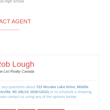
od High School
ACT AGENT
ob Lough
ue List Realty Canada
r any questions about
723 Mccabe Lake Drive, Middle
ckville, NS (MLS® 202612522)
or to schedule a showing,
ease contact us using any of the options below: