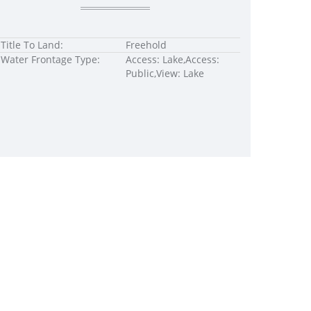
Title To Land:
Freehold
Water Frontage Type:
Access: Lake,Access:
Public,View: Lake