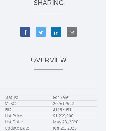
SHARING
OVERVIEW
Status:
For Sale
MLS®:
202612522
PID:
41195991
List Price:
$1,299,900
List Date:
May 28, 2026
Update Date:
Jun 25, 2026