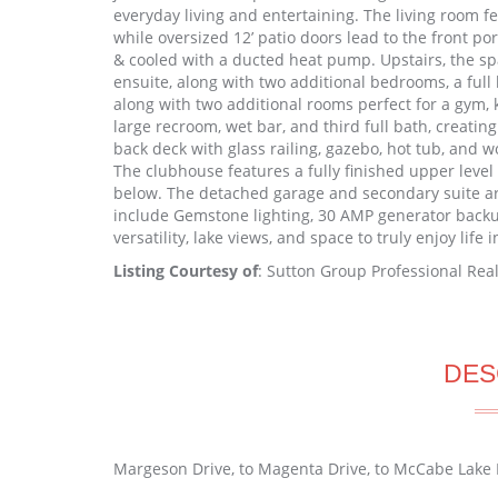
everyday living and entertaining. The living room fe
while oversized 12’ patio doors lead to the front p
& cooled with a ducted heat pump. Upstairs, the sp
ensuite, along with two additional bedrooms, a full
along with two additional rooms perfect for a gym, 
large recroom, wet bar, and third full bath, creating
back deck with glass railing, gazebo, hot tub, and w
The clubhouse features a fully finished upper level 
below. The detached garage and secondary suite ar
include Gemstone lighting, 30 AMP generator backu
versatility, lake views, and space to truly enjoy life 
Listing Courtesy of
: Sutton Group Professional Real
DES
Margeson Drive, to Magenta Drive, to McCabe Lake 