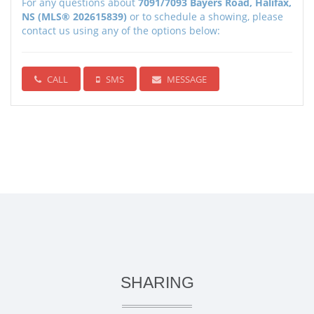
For any questions about
7091/7093 Bayers Road, Halifax,
NS (MLS® 202615839)
or to schedule a showing, please
contact us using any of the options below:
CALL
SMS
MESSAGE
SHARING