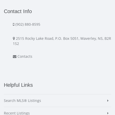
Contact Info
(902) 880-8595
2515 Rocky Lake Road, P.O. Box 5051, Waverley, NS, B2R
1S2
Contacts
Helpful Links
Search MLS® Listings
Recent Listings