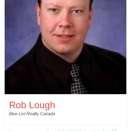
Rob Lough
Blue List Realty Canada