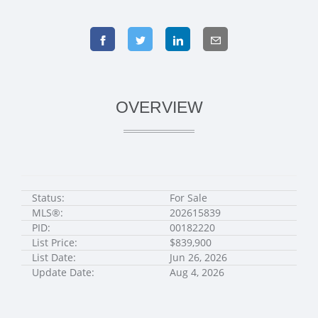
OVERVIEW
Status:
For Sale
MLS®:
202615839
PID:
00182220
List Price:
$839,900
List Date:
Jun 26, 2026
Update Date:
Aug 4, 2026