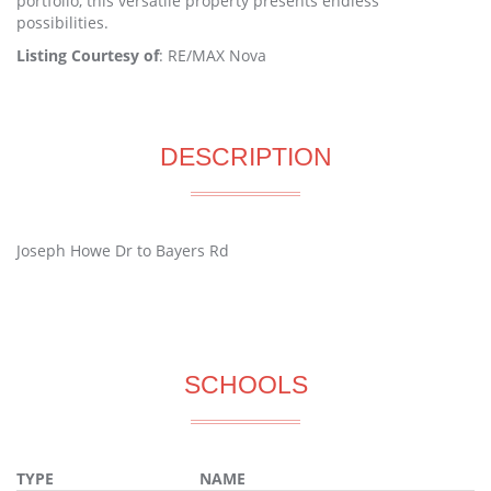
portfolio, this versatile property presents endless
possibilities.
Listing Courtesy of
: RE/MAX Nova
DESCRIPTION
Joseph Howe Dr to Bayers Rd
SCHOOLS
TYPE
NAME