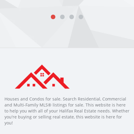
Houses and Condos for sale. Search Residential, Commercial
and Multi-Family MLS® listings for sale. This website is here
to help you with all of your Halifax Real Estate needs. Whether
you're buying or selling real estate, this website is here for
you!