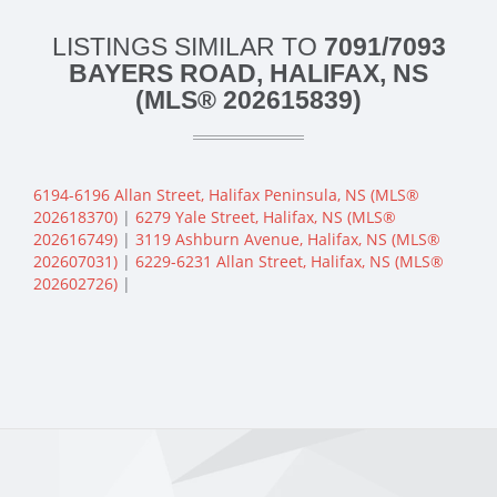
LISTINGS SIMILAR TO
7091/7093
BAYERS ROAD, HALIFAX, NS
(MLS® 202615839)
6194-6196 Allan Street, Halifax Peninsula, NS (MLS®
202618370)
|
6279 Yale Street, Halifax, NS (MLS®
202616749)
|
3119 Ashburn Avenue, Halifax, NS (MLS®
202607031)
|
6229-6231 Allan Street, Halifax, NS (MLS®
202602726)
|