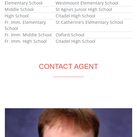
Elementary School
Westmount Elementary School
Middle School
St Agnes Junior High School
High School
Citadel High School
Fr. Imm. Elementary
St Catherine's Elementary School
School
Fr. Imm. Middle School
Oxford School
Fr. Imm. High School
Citadel High School
CONTACT AGENT