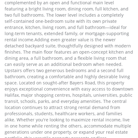
complemented by an open and functional main level
featuring a bright living room, dining room, full kitchen, and
two full bathrooms. The lower level includes a completely
self-contained one-bedroom suite with its own private
entrance, kitchen, living room, and full bathroom—ideal for
long-term tenants, extended family, or mortgage-supporting
rental income.Adding even greater value is the newer
detached backyard suite, thoughtfully designed with modern
finishes. The main floor features an open-concept kitchen and
dining area, a full bathroom, and a flexible living room that
can easily serve as an additional bedroom when needed.
Upstairs offers two generous bedrooms and a second full
bathroom, creating a comfortable and highly desirable living
space. Located on sought-after Bayers Road, this property
enjoys exceptional convenience with easy access to downtown
Halifax, major shopping centres, hospitals, universities, public
transit, schools, parks, and everyday amenities. The central
location continues to attract strong rental demand from
professionals, students, healthcare workers, and families
alike. Whether you're looking to maximize rental income, live
in one home while renting the others, accommodate multiple
generations under one property, or expand your real estate