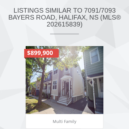
LISTINGS SIMILAR TO 7091/7093
BAYERS ROAD, HALIFAX, NS (MLS®
202615839)
$899,900
Multi Family