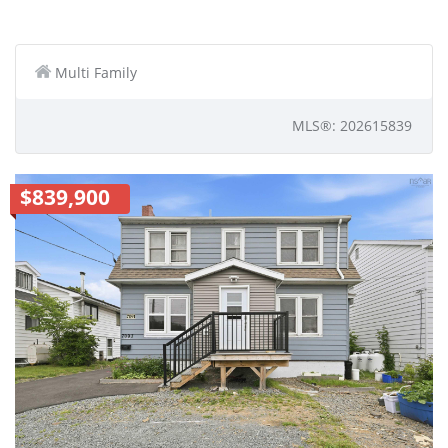
Multi Family
MLS®: 202615839
$839,900