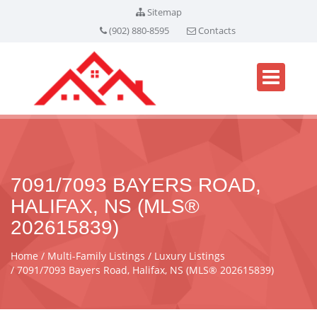
Sitemap
(902) 880-8595
Contacts
7091/7093 BAYERS ROAD,
HALIFAX, NS (MLS®
202615839)
Home
Multi-Family Listings
Luxury Listings
7091/7093 Bayers Road, Halifax, NS (MLS® 202615839)