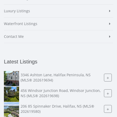
Luxury Listings
Waterfront Listings
Contact Me
Latest Listings
3346 Ashton Lane, Halifax Peninsula, NS
+
(MLS® 202619694)
456 Windsor Junction Road, Windsor Junction,
+
NS (MLS® 202619698)
206 85 Spinnaker Drive, Halifax, NS (MLS®
+
202619580)