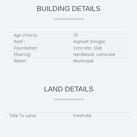
BUILDING DETAILS
Age (Years):
75
Roof :
Asphalt Shingle
Foundation:
Concrete, Slab
Flooring:
Hardwood, Laminate
Water:
Municipal
LAND DETAILS
Title To Land:
Freehold