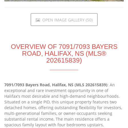
OPEN IMAGE GALLERY (50)
OVERVIEW OF 7091/7093 BAYERS
ROAD, HALIFAX, NS (MLS®
202615839)
7091/7093 Bayers Road, Halifax, NS (MLS 202615839)
: An
exceptional and rare investment opportunity in one of
Halifax's most desirable and high-demand neighbourhoods.
Situated on a single PID, this unique property features two
detached homes, offering outstanding flexibility for investors,
multi-generational families, or owner-occupants seeking
substantial rental income. The main residence offers a
spacious family layout with four bedrooms upstairs,