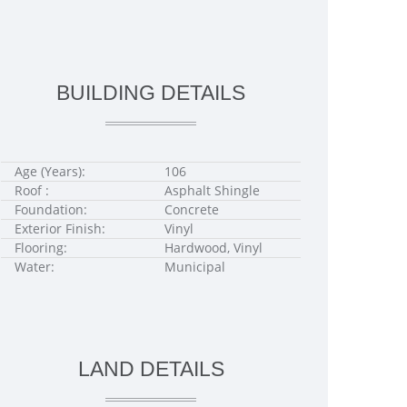
BUILDING DETAILS
Age (Years):
106
Roof :
Asphalt Shingle
Foundation:
Concrete
Exterior Finish:
Vinyl
Flooring:
Hardwood, Vinyl
Water:
Municipal
LAND DETAILS