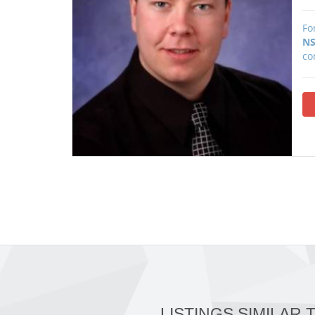
Fo
NS
co
LISTINGS SIMILAR 