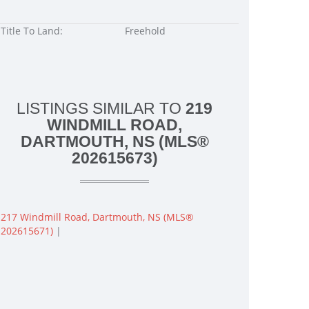
Title To Land:
Freehold
LISTINGS SIMILAR TO
219
WINDMILL ROAD,
DARTMOUTH, NS (MLS®
202615673)
217 Windmill Road, Dartmouth, NS (MLS®
202615671)
|