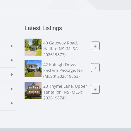
Latest Listings
40 Gateway Road,
+
Halifax, NS (MLS®
202619877)
42 Kaleigh Drive,
+
Eastern Passage, NS
(MLS® 202619853)
20 Thyme Lane, Upper
+
Tantallon, NS (MLS®
202619874)