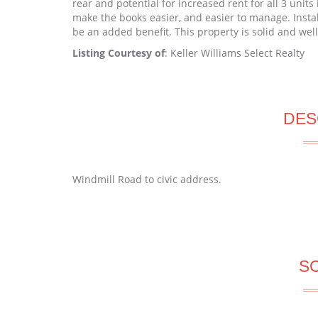
rear and potential for increased rent for all 3 units 
make the books easier, and easier to manage. Inst
be an added benefit. This property is solid and we
Listing Courtesy of
: Keller Williams Select Realty
DES
Windmill Road to civic address.
S