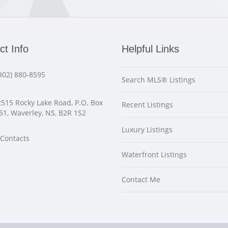
ct Info
Helpful Links
902) 880-8595
Search MLS® Listings
515 Rocky Lake Road, P.O. Box
Recent Listings
51, Waverley, NS, B2R 1S2
Luxury Listings
Contacts
Waterfront Listings
Contact Me