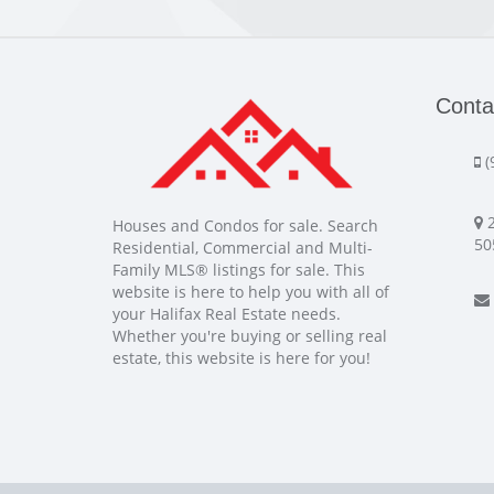
Conta
(
2
Houses and Condos for sale. Search
50
Residential, Commercial and Multi-
Family MLS® listings for sale. This
website is here to help you with all of
your Halifax Real Estate needs.
Whether you're buying or selling real
estate, this website is here for you!