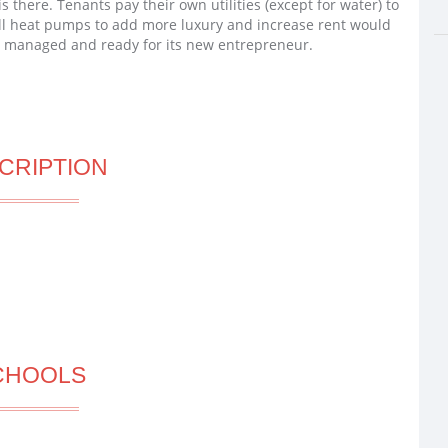
is there. Tenants pay their own utilities (except for water) to
all heat pumps to add more luxury and increase rent would
ll managed and ready for its new entrepreneur.
CRIPTION
CHOOLS