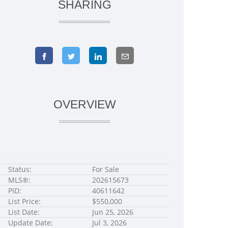
SHARING
OVERVIEW
Status:
For Sale
MLS®:
202615673
PID:
40611642
List Price:
$550,000
List Date:
Jun 25, 2026
Update Date:
Jul 3, 2026