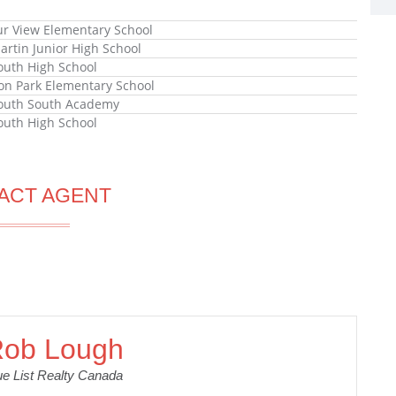
r View Elementary School
artin Junior High School
uth High School
n Park Elementary School
outh South Academy
uth High School
ACT AGENT
ob Lough
ue List Realty Canada