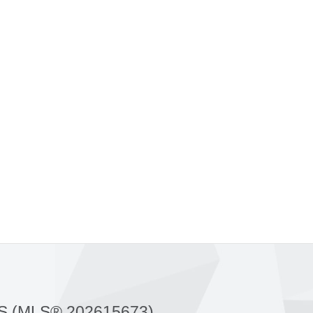
S (MLS® 202615673)