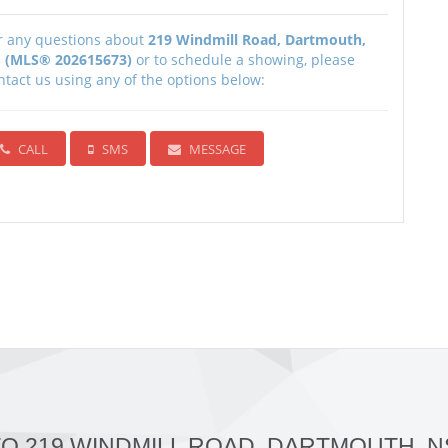
r any questions about
219 Windmill Road, Dartmouth,
 (MLS® 202615673)
or to schedule a showing, please
ntact us using any of the options below:
CALL
SMS
MESSAGE
TO 219 WINDMILL ROAD, DARTMOUTH, N