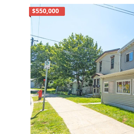
$550,000