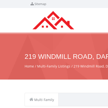
Sitemap
219 WINDMILL ROAD, DA
Home
Multi-Family Listings
219 Windmill Road, 
Multi Family