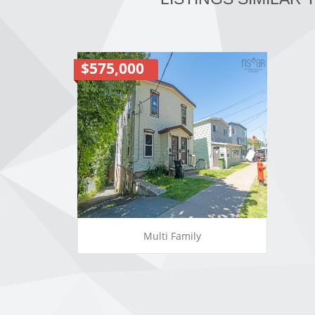
$575,000
Multi Family