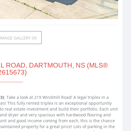
MAGE GALLERY (9)
LL ROAD, DARTMOUTH, NS (MLS®
2615673)
3)
: Take a look at 219 Windmill Road! A legal triplex in a
s! This fully rented triplex is an exceptional opportunity
to real estate investment and build their portfolio. Each unit
and dryer and very spacious with hardwood flooring and
h unit and good income coming from each, this is the chance
aintained property for a great price! Lots of parking in the