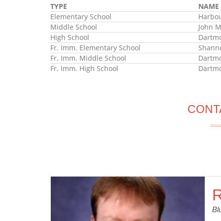
TYPE
NAME
Elementary School
Harbou
Middle School
John M
High School
Dartmo
Fr. Imm. Elementary School
Shanno
Fr. Imm. Middle School
Dartm
Fr. Imm. High School
Dartmo
CONT
R
Bl