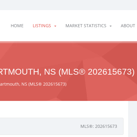
HOME
LISTINGS
MARKET STATISTICS
ABOUT
RTMOUTH, NS (MLS® 202615673)
Dartmouth, NS (MLS® 202615673)
MLS®: 202615673