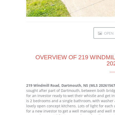
OPEN I
OVERVIEW OF 219 WINDMI
20
219 Windmill Road, Dartmouth, NS (MLS 20261567
sought after part of Dartmouth, between both bridge
for an investor ready to wet their whistle and get in
is 2 bedrooms and a single bathroom, with washer 
lovely open concept kitchens. Lots of light for eac
for a new investor to get a well managed and well m