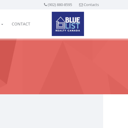
(902) 880-8595
Contacts
CONTACT