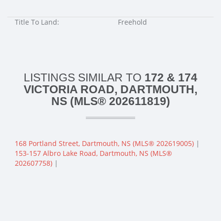
Title To Land:
Freehold
LISTINGS SIMILAR TO
172 & 174
VICTORIA ROAD, DARTMOUTH,
NS (MLS® 202611819)
168 Portland Street, Dartmouth, NS (MLS® 202619005)
|
153-157 Albro Lake Road, Dartmouth, NS (MLS®
202607758)
|