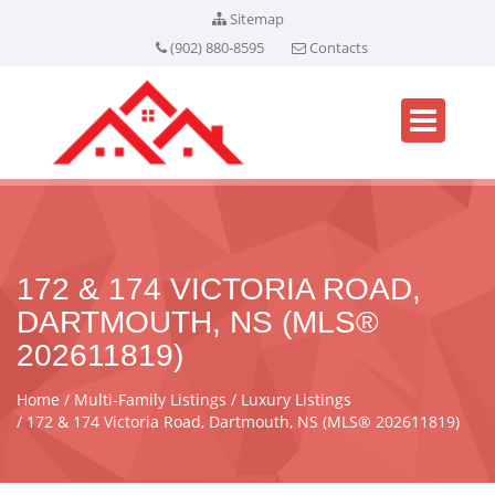
Sitemap
(902) 880-8595
Contacts
172 & 174 VICTORIA ROAD,
DARTMOUTH, NS (MLS®
202611819)
Home
Multi-Family Listings
Luxury Listings
172 & 174 Victoria Road, Dartmouth, NS (MLS® 202611819)