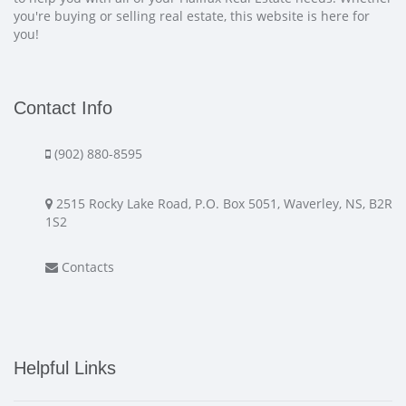
you're buying or selling real estate, this website is here for
you!
Contact Info
(902) 880-8595
2515 Rocky Lake Road, P.O. Box 5051, Waverley, NS, B2R
1S2
Contacts
Helpful Links