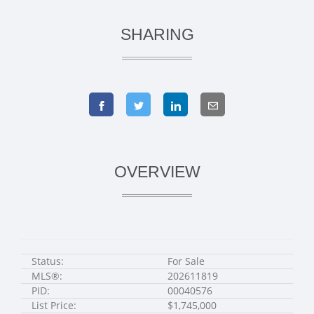
SHARING
OVERVIEW
Status:
For Sale
MLS®:
202611819
PID:
00040576
List Price:
$1,745,000