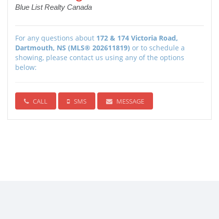
Blue List Realty Canada
For any questions about
172 & 174 Victoria Road,
Dartmouth, NS (MLS® 202611819)
or to schedule a
showing, please contact us using any of the options
below:
CALL
SMS
MESSAGE