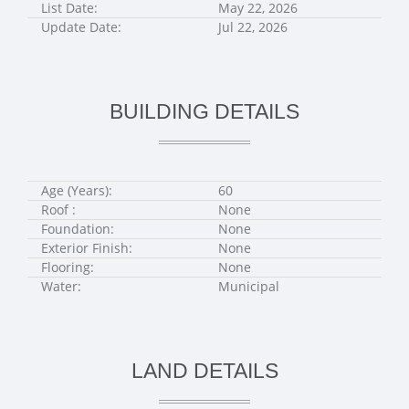
List Date:
May 22, 2026
Update Date:
Jul 22, 2026
BUILDING DETAILS
Age (Years):
60
Roof :
None
Foundation:
None
Exterior Finish:
None
Flooring:
None
Water:
Municipal
LAND DETAILS