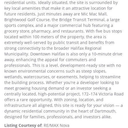
residential units. Ideally situated, the site is surrounded by
key local amenities that make it an attractive location for
future residents. Just minutes away are Mic Mac Mall,
Brightwood Golf Course, the Bridge Transit Terminal, a large
sports complex, and a major commercial hub featuring a
grocery store, pharmacy, and restaurants. With five bus stops
located within 100 meters of the property, the area is
extremely well-served by public transit and benefits from
strong connectivity to the broader Halifax Regional
Municipality. Downtown Halifax is also only a 10-minute drive
away, enhancing the appeal for commuters and
professionals. This is a level, development-ready site with no
known environmental concerns such as steep slopes,
wetlands, watercourses, or easements, helping to streamline
the building process. Whether you're a developer looking to
meet growing housing demand or an investor seeking a
centrally located, high-potential project, 172–174 Victoria Road
offers a rare opportunity. With zoning, location, and
infrastructure all aligned, this site is ready for your vision — a
dynamic residential community in the heart of Dartmouth,
designed for families, professionals, and investors alike.
Listing Courtesy of
: RE/MAX Nova