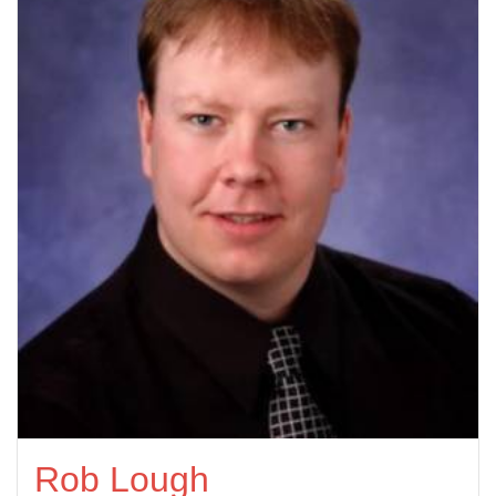
Rob Lough