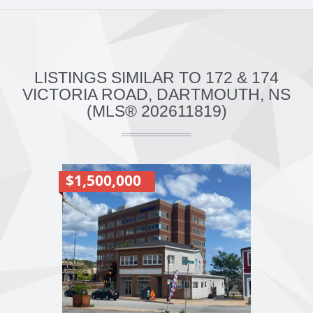
LISTINGS SIMILAR TO 172 & 174
VICTORIA ROAD, DARTMOUTH, NS
(MLS® 202611819)
$1,500,000