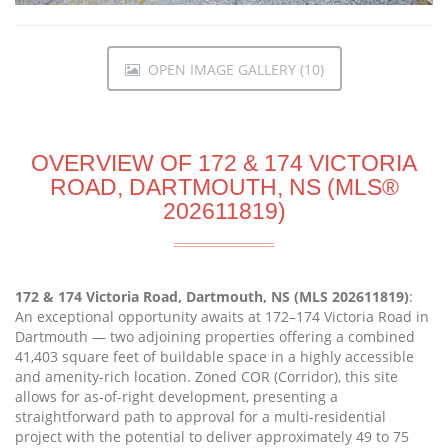
OPEN IMAGE GALLERY (10)
OVERVIEW OF 172 & 174 VICTORIA
ROAD, DARTMOUTH, NS (MLS®
202611819)
172 & 174 Victoria Road, Dartmouth, NS (MLS 202611819)
:
An exceptional opportunity awaits at 172–174 Victoria Road in
Dartmouth — two adjoining properties offering a combined
41,403 square feet of buildable space in a highly accessible
and amenity-rich location. Zoned COR (Corridor), this site
allows for as-of-right development, presenting a
straightforward path to approval for a multi-residential
project with the potential to deliver approximately 49 to 75