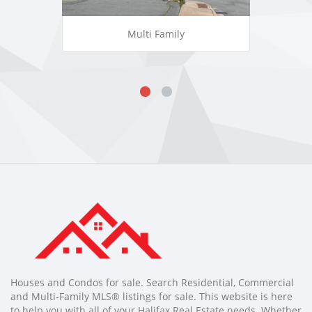
Multi Family
Houses and Condos for sale. Search Residential, Commercial
and Multi-Family MLS® listings for sale. This website is here
to help you with all of your Halifax Real Estate needs. Whether