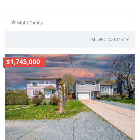
Multi Family
MLS®: 202611819
$1,745,000