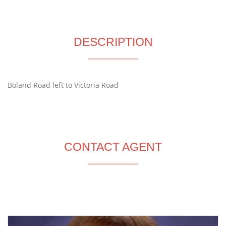
DESCRIPTION
Boland Road left to Victoria Road
CONTACT AGENT