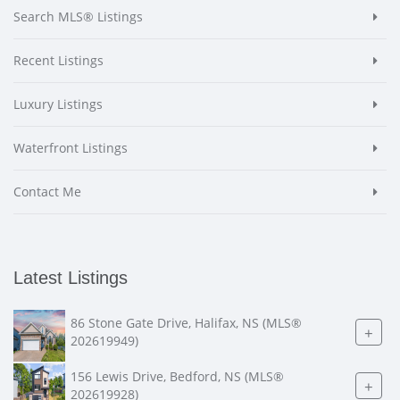
Search MLS® Listings
Recent Listings
Luxury Listings
Waterfront Listings
Contact Me
Latest Listings
86 Stone Gate Drive, Halifax, NS (MLS®
+
202619949)
156 Lewis Drive, Bedford, NS (MLS®
+
202619928)