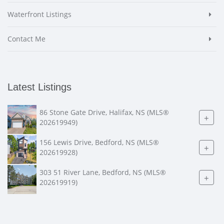
Waterfront Listings
Contact Me
Latest Listings
86 Stone Gate Drive, Halifax, NS (MLS®
+
202619949)
156 Lewis Drive, Bedford, NS (MLS®
+
202619928)
303 51 River Lane, Bedford, NS (MLS®
+
202619919)