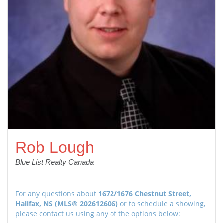
Rob Lough
Blue List Realty Canada
For any questions about
1672/1676 Chestnut Street,
Halifax, NS (MLS® 202612606)
or to schedule a showing,
please contact us using any of the options below: