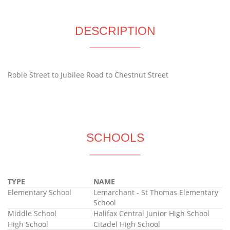
DESCRIPTION
Robie Street to Jubilee Road to Chestnut Street
SCHOOLS
TYPE
NAME
Elementary School
Lemarchant - St Thomas Elementary
School
Middle School
Halifax Central Junior High School
High School
Citadel High School