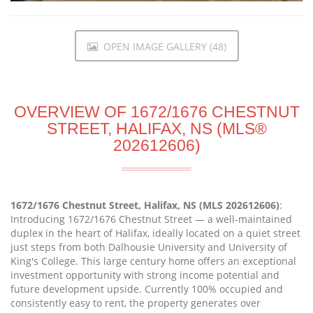
OPEN IMAGE GALLERY (48)
OVERVIEW OF 1672/1676 CHESTNUT
STREET, HALIFAX, NS (MLS®
202612606)
1672/1676 Chestnut Street, Halifax, NS (MLS 202612606)
:
Introducing 1672/1676 Chestnut Street — a well-maintained
duplex in the heart of Halifax, ideally located on a quiet street
just steps from both Dalhousie University and University of
King's College. This large century home offers an exceptional
investment opportunity with strong income potential and
future development upside. Currently 100% occupied and
consistently easy to rent, the property generates over