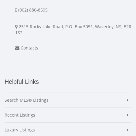
(902) 880-8595
2515 Rocky Lake Road, P.O. Box 5051, Waverley, NS, B2R
1S2
Contacts
Helpful Links
Search MLS® Listings
Recent Listings
Luxury Listings