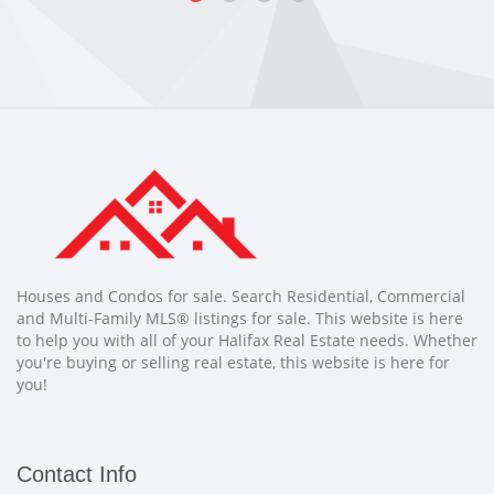
Houses and Condos for sale. Search Residential, Commercial
and Multi-Family MLS® listings for sale. This website is here
to help you with all of your Halifax Real Estate needs. Whether
you're buying or selling real estate, this website is here for
you!
Contact Info