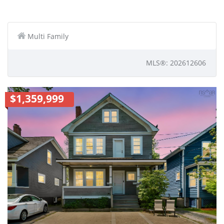
Multi Family
MLS®: 202612606
$1,359,999