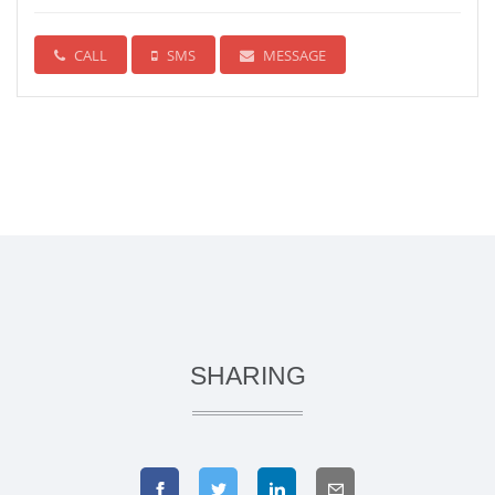
CALL
SMS
MESSAGE
SHARING