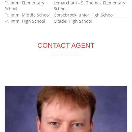
Fr. Imm. Elementary
Lemarchant - St Thomas Elementary
School
School
Fr. Imm. Middle School
Gorsebrook Junior High School
Fr. Imm. High School
Citadel High School
CONTACT AGENT