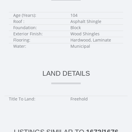
Age (Years):
104
Roof :
Asphalt Shingle
Foundation:
Block
Exterior Finish:
Wood Shingles
Flooring:
Hardwood, Laminate
Water:
Municipal
LAND DETAILS
Title To Land:
Freehold