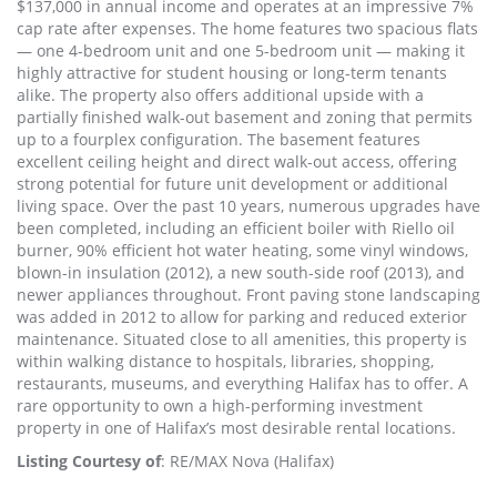
$137,000 in annual income and operates at an impressive 7%
cap rate after expenses. The home features two spacious flats
— one 4-bedroom unit and one 5-bedroom unit — making it
highly attractive for student housing or long-term tenants
alike. The property also offers additional upside with a
partially finished walk-out basement and zoning that permits
up to a fourplex configuration. The basement features
excellent ceiling height and direct walk-out access, offering
strong potential for future unit development or additional
living space. Over the past 10 years, numerous upgrades have
been completed, including an efficient boiler with Riello oil
burner, 90% efficient hot water heating, some vinyl windows,
blown-in insulation (2012), a new south-side roof (2013), and
newer appliances throughout. Front paving stone landscaping
was added in 2012 to allow for parking and reduced exterior
maintenance. Situated close to all amenities, this property is
within walking distance to hospitals, libraries, shopping,
restaurants, museums, and everything Halifax has to offer. A
rare opportunity to own a high-performing investment
property in one of Halifax’s most desirable rental locations.
Listing Courtesy of
: RE/MAX Nova (Halifax)