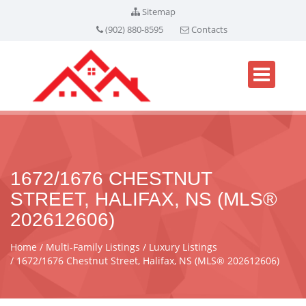
Sitemap
(902) 880-8595
Contacts
1672/1676 CHESTNUT
STREET, HALIFAX, NS (MLS®
202612606)
Home
Multi-Family Listings
Luxury Listings
1672/1676 Chestnut Street, Halifax, NS (MLS® 202612606)