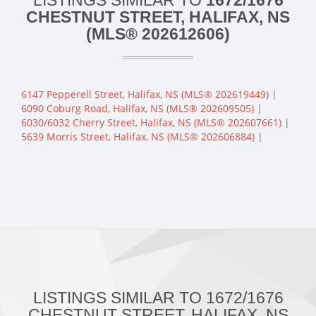
LISTINGS SIMILAR TO
1672/1676
CHESTNUT STREET, HALIFAX, NS
(MLS® 202612606)
6147 Pepperell Street, Halifax, NS (MLS® 202619449)
|
6090 Coburg Road, Halifax, NS (MLS® 202609505)
|
6030/6032 Cherry Street, Halifax, NS (MLS® 202607661)
|
5639 Morris Street, Halifax, NS (MLS® 202606884)
|
LISTINGS SIMILAR TO 1672/1676
CHESTNUT STREET, HALIFAX, NS