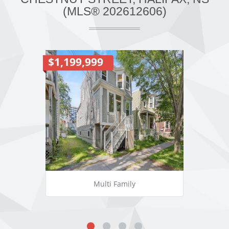
(MLS® 202612606)
$1,199,999
Multi Family