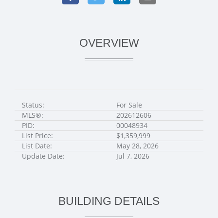
OVERVIEW
Status:
For Sale
MLS®:
202612606
PID:
00048934
List Price:
$1,359,999
List Date:
May 28, 2026
Update Date:
Jul 7, 2026
BUILDING DETAILS