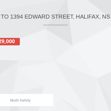
 TO 1394 EDWARD STREET, HALIFAX, NS
29,000
Multi Family