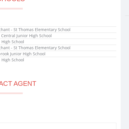
hant - St Thomas Elementary School
x Central Junior High School
l High School
hant - St Thomas Elementary School
rook Junior High School
l High School
ACT AGENT