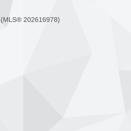
 (MLS® 202616978)