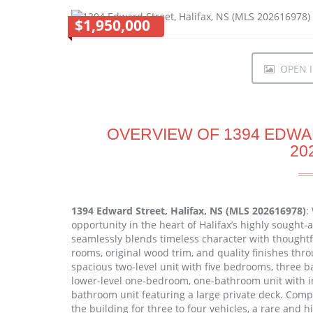
$1,950,000
OPEN I
OVERVIEW OF 1394 EDWAR
20
1394 Edward Street, Halifax, NS (MLS 202616978)
:
opportunity in the heart of Halifax’s highly sought
seamlessly blends timeless character with thought
rooms, original wood trim, and quality finishes thr
spacious two-level unit with five bedrooms, three ba
lower-level one-bedroom, one-bathroom unit with i
bathroom unit featuring a large private deck. Compl
the building for three to four vehicles, a rare and hi