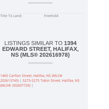
Title To Land:
Freehold
LISTINGS SIMILAR TO
1394
EDWARD STREET, HALIFAX,
NS (MLS® 202616978)
1465 Carlton Street, Halifax, NS (MLS®
202613745)
|
5273-5275 Tobin Street, Halifax, NS
(MLS® 202607720)
|