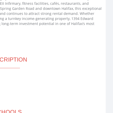
I Infirmary, fitness facilities, cafés, restaurants, and
f Spring Garden Road and downtown Halifax, this exceptional
nd continues to attract strong rental demand. Whether
king a turnkey income-generating property, 1394 Edward
 long-term investment potential in one of Halifax’s most
CRIPTION
CHOOLS