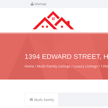
Sitemap
1394 EDWARD STREET, H
Home
Multi-Family Listings
Luxury Listings
1394
Multi Family