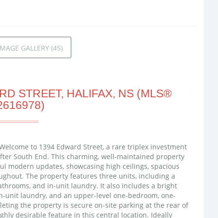
MAGE GALLERY (45)
D STREET, HALIFAX, NS (MLS®
2616978)
 Welcome to 1394 Edward Street, a rare triplex investment
-after South End. This charming, well-maintained property
ful modern updates, showcasing high ceilings, spacious
oughout. The property features three units, including a
throoms, and in-unit laundry. It also includes a bright
n-unit laundry, and an upper-level one-bedroom, one-
eting the property is secure on-site parking at the rear of
ghly desirable feature in this central location. Ideally