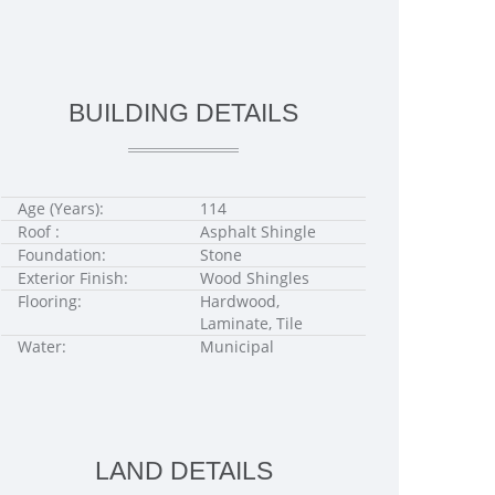
BUILDING DETAILS
Age (Years):
114
Roof :
Asphalt Shingle
Foundation:
Stone
Exterior Finish:
Wood Shingles
Flooring:
Hardwood,
Laminate, Tile
Water:
Municipal
LAND DETAILS