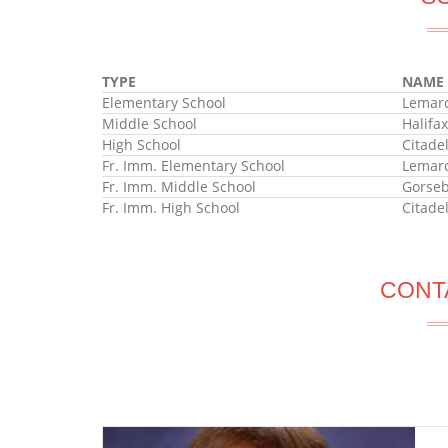
TYPE
NAME
Elementary School
Lemarc
Middle School
Halifa
High School
Citade
Fr. Imm. Elementary School
Lemarc
Fr. Imm. Middle School
Gorseb
Fr. Imm. High School
Citade
CONT