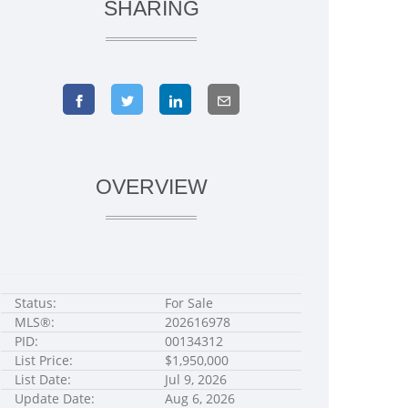
SHARING
OVERVIEW
Status:
For Sale
MLS®:
202616978
PID:
00134312
List Price:
$1,950,000
List Date:
Jul 9, 2026
Update Date:
Aug 6, 2026