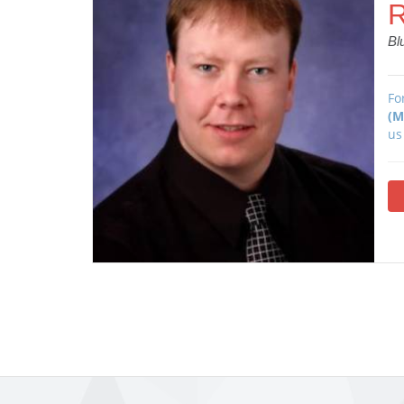
R
Bl
Fo
(M
us