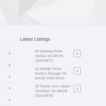
Latest Listings
40 Gateway Road,
+
Halifax, NS (MLS®
202619877)
42 Kaleigh Drive,
+
Eastern Passage, NS
(MLS® 202619853)
20 Thyme Lane, Upper
+
Tantallon, NS (MLS®
202619874)