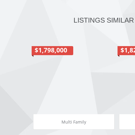
LISTINGS SIMILAR
$1,798,000
$1,8
Multi Family