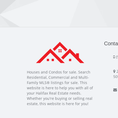
Conta
(
2
Houses and Condos for sale. Search
50
Residential, Commercial and Multi-
Family MLS® listings for sale. This
website is here to help you with all of
your Halifax Real Estate needs.
Whether you're buying or selling real
estate, this website is here for you!