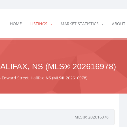
HOME
LISTINGS
MARKET STATISTICS
ABOUT
ALIFAX, NS (MLS® 202616978)
 Edward Street, Halifax, NS (MLS® 202616978)
MLS®: 202616978