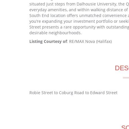
situated just steps from Dalhousie University, the QEI
everyday amenities, and within walking distance o
South End location offers unmatched convenience a
you’re expanding your investment portfolio or see
Street presents a rare opportunity with outstanding
desirable neighbourhoods.
Listing Courtesy of
: RE/MAX Nova (Halifax)
DES
Robie Street to Coburg Road to Edward Street
S