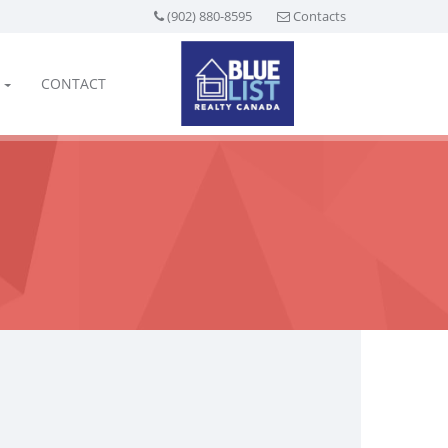
(902) 880-8595
Contacts
CONTACT