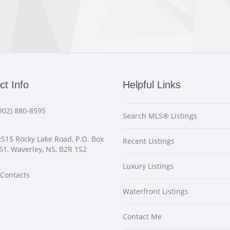
ct Info
Helpful Links
902) 880-8595
Search MLS® Listings
515 Rocky Lake Road, P.O. Box
Recent Listings
51, Waverley, NS, B2R 1S2
Luxury Listings
Contacts
Waterfront Listings
Contact Me