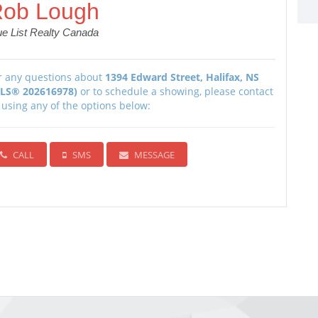
ob Lough
ue List Realty Canada
r any questions about
1394 Edward Street, Halifax, NS
LS® 202616978)
or to schedule a showing, please contact
 using any of the options below:
CALL
SMS
MESSAGE