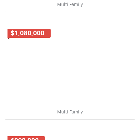
Multi Family
$1,080,000
Multi Family