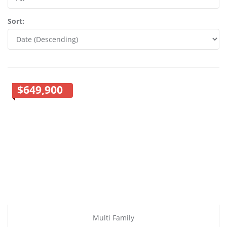
Sort:
$649,900
Multi Family