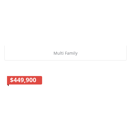
Multi Family
$449,900