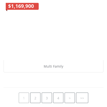
$1,169,900
Multi Family
1
2
3
4
>
>>