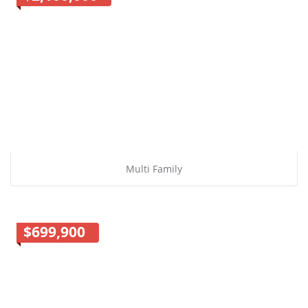
Multi Family
$699,900