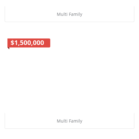
Multi Family
$1,500,000
Multi Family