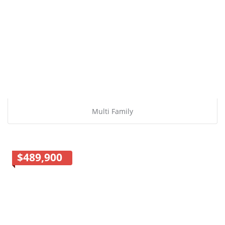
Multi Family
$489,900