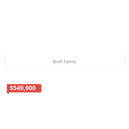
Multi Family
$549,900