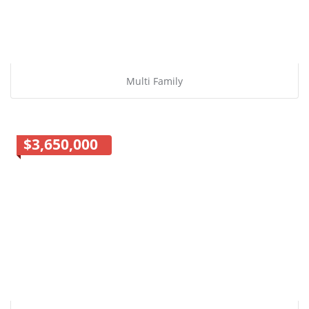
Multi Family
$3,650,000