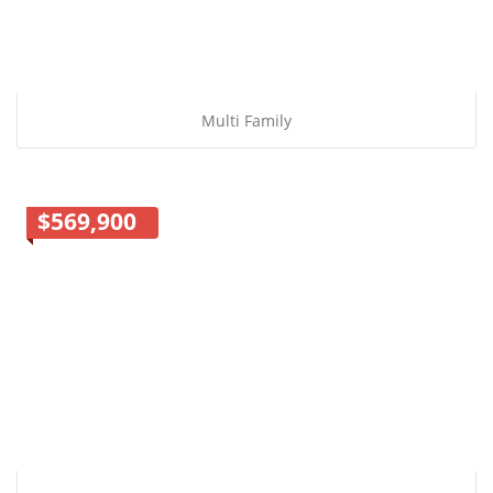
Multi Family
$569,900