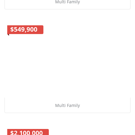
Multi Family
$549,900
Multi Family
$2,100,000