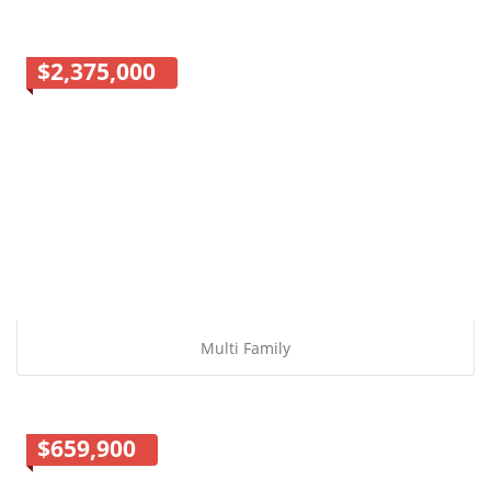
$2,375,000
Multi Family
$659,900