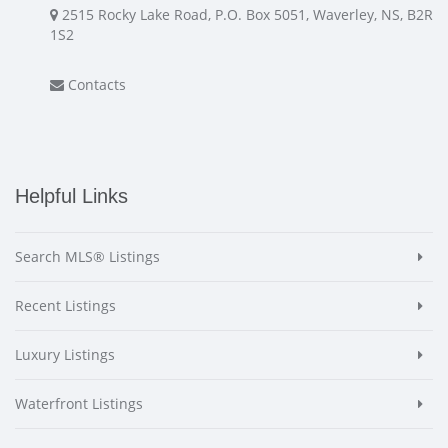
2515 Rocky Lake Road, P.O. Box 5051, Waverley, NS, B2R
1S2
Contacts
Helpful Links
Search MLS® Listings
Recent Listings
Luxury Listings
Waterfront Listings