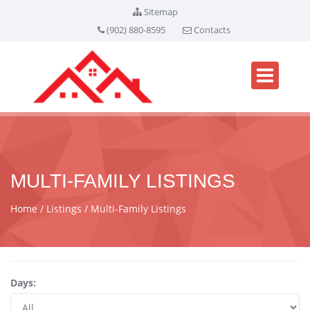
Sitemap
(902) 880-8595
Contacts
MULTI-FAMILY LISTINGS
Home
Listings
Multi-Family Listings
Days: