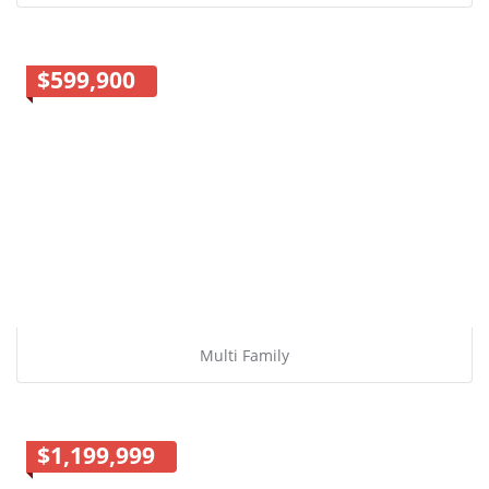
$599,900
Multi Family
$1,199,999