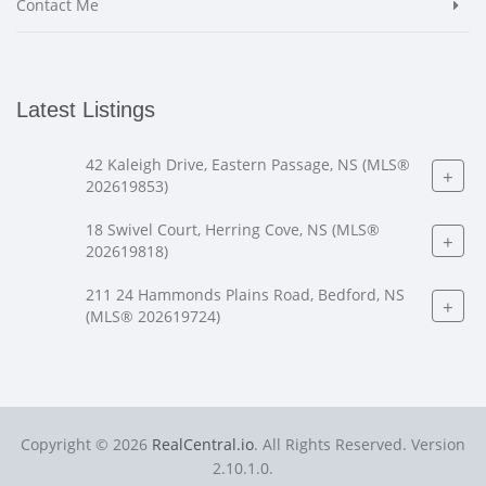
Contact Me
Latest Listings
42 Kaleigh Drive, Eastern Passage, NS (MLS®
+
202619853)
18 Swivel Court, Herring Cove, NS (MLS®
+
202619818)
211 24 Hammonds Plains Road, Bedford, NS
+
(MLS® 202619724)
Copyright © 2026
RealCentral.io
. All Rights Reserved. Version
2.10.1.0.