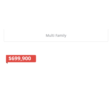
Multi Family
$699,900