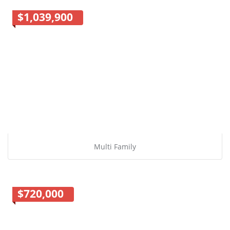
$1,039,900
Multi Family
$720,000