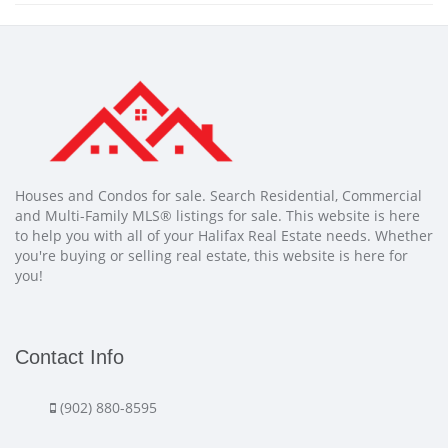
Houses and Condos for sale. Search Residential, Commercial
and Multi-Family MLS® listings for sale. This website is here
to help you with all of your Halifax Real Estate needs. Whether
you're buying or selling real estate, this website is here for
you!
Contact Info
(902) 880-8595