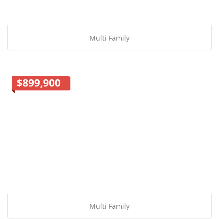
Multi Family
$899,900
Multi Family