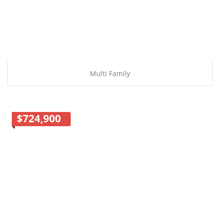
Multi Family
$724,900