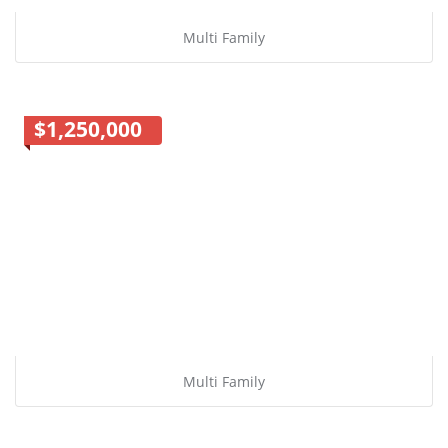
Multi Family
$1,250,000
Multi Family