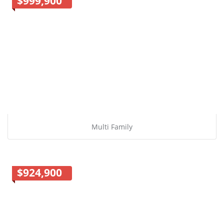
$999,900
Multi Family
$924,900