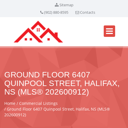
Sitemap
(902) 880-8595
Contacts
GROUND FLOOR 6407
QUINPOOL STREET, HALIFAX,
NS (MLS® 202600912)
Home
Commercial Listings
Ground Floor 6407 Quinpool Street, Halifax, NS (MLS®
202600912)