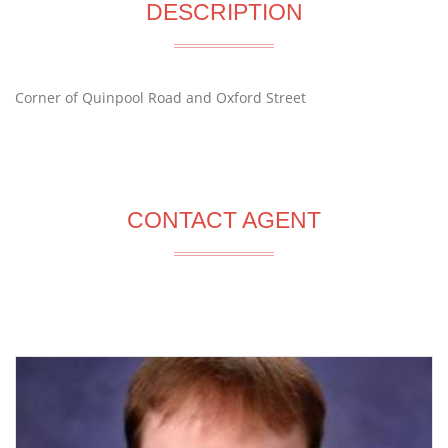
DESCRIPTION
Corner of Quinpool Road and Oxford Street
CONTACT AGENT