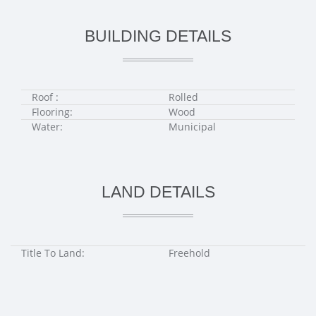
BUILDING DETAILS
Roof :
Rolled
Flooring:
Wood
Water:
Municipal
LAND DETAILS
Title To Land:
Freehold