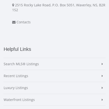
2515 Rocky Lake Road, P.O. Box 5051, Waverley, NS, B2R
1S2
Contacts
Helpful Links
Search MLS® Listings
Recent Listings
Luxury Listings
Waterfront Listings