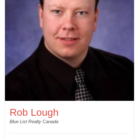
Rob Lough
Blue List Realty Canada