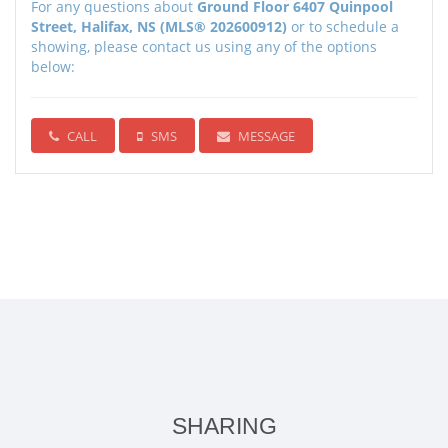
For any questions about
Ground Floor 6407 Quinpool
Street, Halifax, NS (MLS® 202600912)
or to schedule a
showing, please contact us using any of the options
below:
CALL
SMS
MESSAGE
SHARING