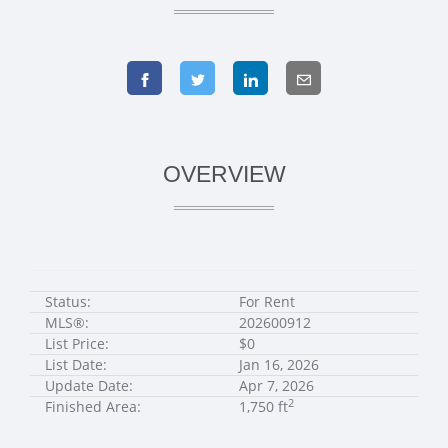
OVERVIEW
Status:
For Rent
MLS®:
202600912
List Price:
$0
List Date:
Jan 16, 2026
Update Date:
Apr 7, 2026
2
Finished Area:
1,750 ft