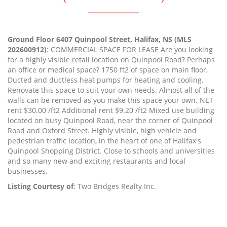
Ground Floor 6407 Quinpool Street, Halifax, NS (MLS
202600912)
: COMMERCIAL SPACE FOR LEASE Are you looking
for a highly visible retail location on Quinpool Road? Perhaps
an office or medical space? 1750 ft2 of space on main floor,
Ducted and ductless heat pumps for heating and cooling.
Renovate this space to suit your own needs. Almost all of the
walls can be removed as you make this space your own. NET
rent $30.00 /ft2 Additional rent $9.20 /ft2 Mixed use building
located on busy Quinpool Road, near the corner of Quinpool
Road and Oxford Street. Highly visible, high vehicle and
pedestrian traffic location, in the heart of one of Halifax's
Quinpool Shopping District. Close to schools and universities
and so many new and exciting restaurants and local
businesses.
Listing Courtesy of
: Two Bridges Realty Inc.