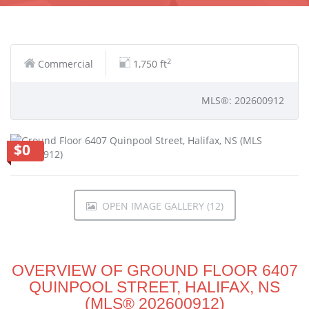
2
Commercial
1,750 ft
MLS®: 202600912
$0
OPEN IMAGE GALLERY (12)
OVERVIEW OF GROUND FLOOR 6407
QUINPOOL STREET, HALIFAX, NS
(MLS® 202600912)