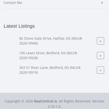
Contact Me
Latest Listings
86 Stone Gate Drive, Halifax, NS (MLS®
+
202619949)
156 Lewis Drive, Bedford, NS (MLS®
+
202619928)
303 51 River Lane, Bedford, NS (MLS®
+
202619919)
Copyright © 2026
RealCentral.io
. All Rights Reserved. Version
2.10.1.0.