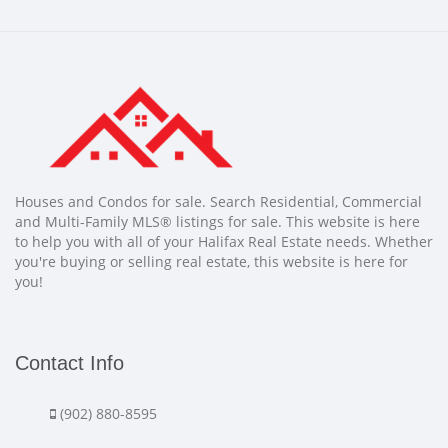
Houses and Condos for sale. Search Residential, Commercial
and Multi-Family MLS® listings for sale. This website is here
to help you with all of your Halifax Real Estate needs. Whether
you're buying or selling real estate, this website is here for
you!
Contact Info
(902) 880-8595