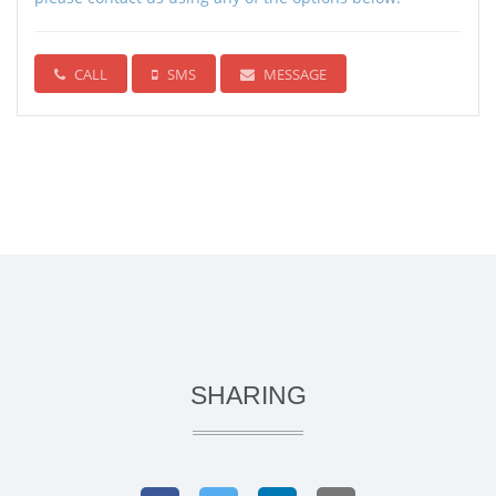
CALL
SMS
MESSAGE
SHARING