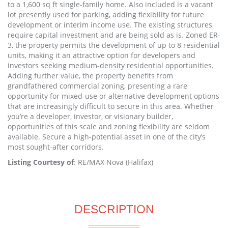
to a 1,600 sq ft single-family home. Also included is a vacant
lot presently used for parking, adding flexibility for future
development or interim income use. The existing structures
require capital investment and are being sold as is. Zoned ER-
3, the property permits the development of up to 8 residential
units, making it an attractive option for developers and
investors seeking medium-density residential opportunities.
Adding further value, the property benefits from
grandfathered commercial zoning, presenting a rare
opportunity for mixed-use or alternative development options
that are increasingly difficult to secure in this area. Whether
you’re a developer, investor, or visionary builder,
opportunities of this scale and zoning flexibility are seldom
available. Secure a high-potential asset in one of the city’s
most sought-after corridors.
Listing Courtesy of
: RE/MAX Nova (Halifax)
DESCRIPTION