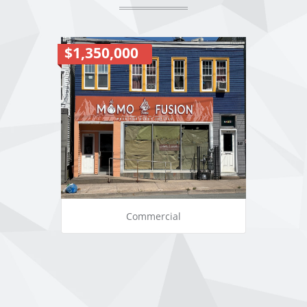
$1,350,000
Commercial