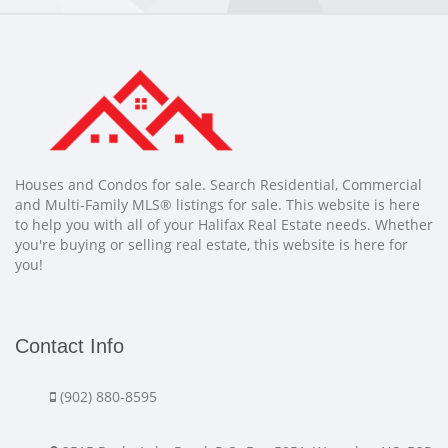
Houses and Condos for sale. Search Residential, Commercial
and Multi-Family MLS® listings for sale. This website is here
to help you with all of your Halifax Real Estate needs. Whether
you're buying or selling real estate, this website is here for
you!
Contact Info
(902) 880-8595