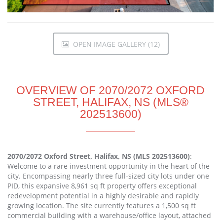
OPEN IMAGE GALLERY (12)
OVERVIEW OF 2070/2072 OXFORD
STREET, HALIFAX, NS (MLS®
202513600)
2070/2072 Oxford Street, Halifax, NS (MLS 202513600)
:
Welcome to a rare investment opportunity in the heart of the
city. Encompassing nearly three full-sized city lots under one
PID, this expansive 8,961 sq ft property offers exceptional
redevelopment potential in a highly desirable and rapidly
growing location. The site currently features a 1,500 sq ft
commercial building with a warehouse/office layout, attached