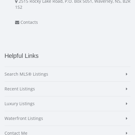
2515 Rocky Lake Road, P.O. Box 5051, Waverley, NS, B2R
1S2
Contacts
Helpful Links
Search MLS® Listings
Recent Listings
Luxury Listings
Waterfront Listings
Contact Me