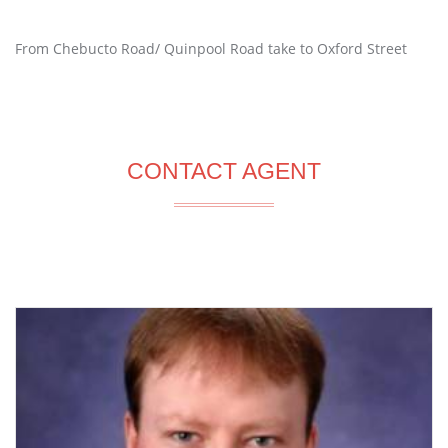
From Chebucto Road/ Quinpool Road take to Oxford Street
CONTACT AGENT