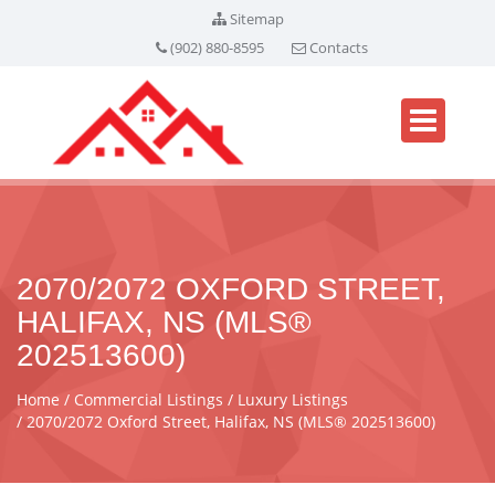
Sitemap
(902) 880-8595
Contacts
2070/2072 OXFORD STREET,
HALIFAX, NS (MLS®
202513600)
Home
Commercial Listings
Luxury Listings
2070/2072 Oxford Street, Halifax, NS (MLS® 202513600)