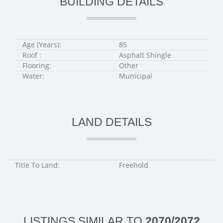
BUILDING DETAILS
Age (Years):
85
Roof :
Asphalt Shingle
Flooring:
Other
Water:
Municipal
LAND DETAILS
Title To Land:
Freehold
LISTINGS SIMILAR TO
2070/2072