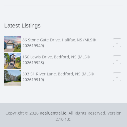
Latest Listings
86 Stone Gate Drive, Halifax, NS (MLS®
+
202619949)
156 Lewis Drive, Bedford, NS (MLS®
+
202619928)
303 51 River Lane, Bedford, NS (MLS®
+
202619919)
Copyright © 2026
RealCentral.io
. All Rights Reserved. Version
2.10.1.0.