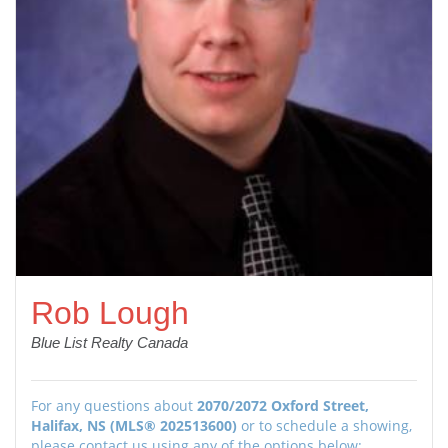
Rob Lough
Blue List Realty Canada
For any questions about
2070/2072 Oxford Street,
Halifax, NS (MLS® 202513600)
or to schedule a showing,
please contact us using any of the options below: