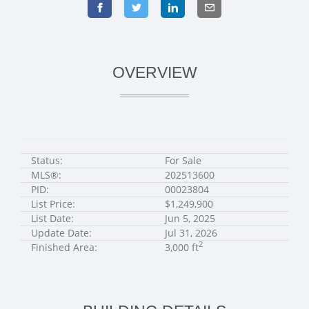
OVERVIEW
Status:
For Sale
MLS®:
202513600
PID:
00023804
List Price:
$1,249,900
List Date:
Jun 5, 2025
Update Date:
Jul 31, 2026
2
Finished Area:
3,000 ft