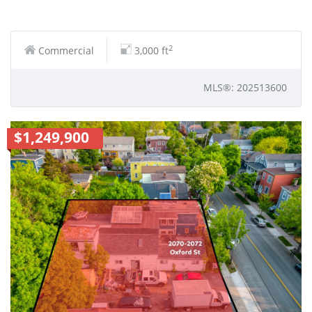
2
Commercial
3,000 ft
MLS®: 202513600
$1,249,900