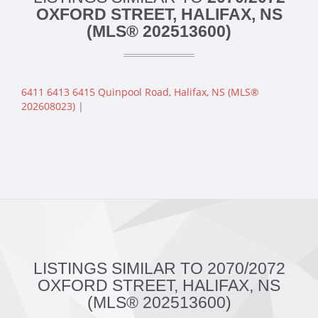
OXFORD STREET, HALIFAX, NS
(MLS® 202513600)
6411 6413 6415 Quinpool Road, Halifax, NS (MLS®
202608023)
|
LISTINGS SIMILAR TO 2070/2072
OXFORD STREET, HALIFAX, NS
(MLS® 202513600)