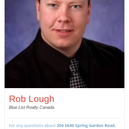
Rob Lough
Blue List Realty Canada
For any questions about
204 5640 Spring Garden Road,