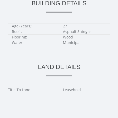
BUILDING DETAILS
Age (Years):
27
Roof :
Asphalt Shingle
Flooring:
Wood
Water:
Municipal
LAND DETAILS
Title To Land:
Leasehold