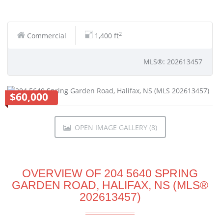
2
Commercial
1,400 ft
MLS®: 202613457
$60,000
OPEN IMAGE GALLERY (8)
OVERVIEW OF 204 5640 SPRING
GARDEN ROAD, HALIFAX, NS (MLS®
202613457)