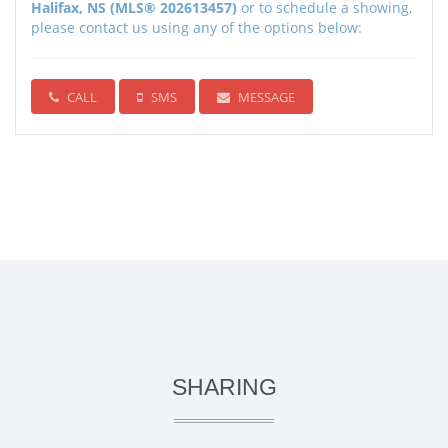
Halifax, NS (MLS® 202613457)
or to schedule a showing,
please contact us using any of the options below:
CALL
SMS
MESSAGE
SHARING