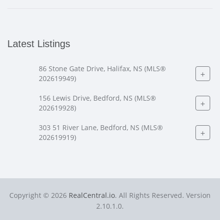
Latest Listings
86 Stone Gate Drive, Halifax, NS (MLS®
+
202619949)
156 Lewis Drive, Bedford, NS (MLS®
+
202619928)
303 51 River Lane, Bedford, NS (MLS®
+
202619919)
Copyright © 2026
RealCentral.io
. All Rights Reserved. Version
2.10.1.0.