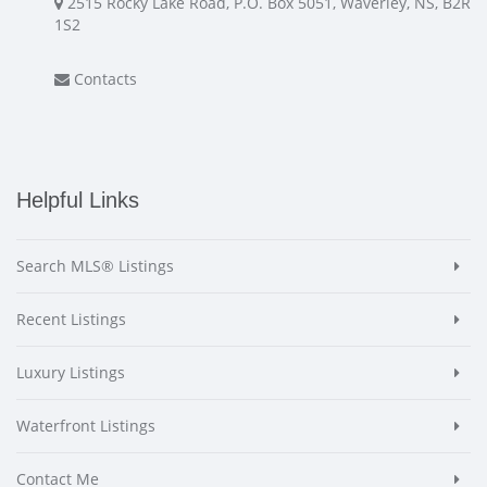
2515 Rocky Lake Road, P.O. Box 5051, Waverley, NS, B2R
1S2
Contacts
Helpful Links
Search MLS® Listings
Recent Listings
Luxury Listings
Waterfront Listings
Contact Me