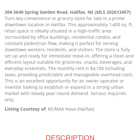
204 5640 Spring Garden Road, Halifax, NS (MLS 202613457)
:
Turn-key convenience or grocery store for sale in a prime
downtown location in Halifax. This approximately 1,400 sq. ft.
retail space is ideally situated in a high-traffic area
surrounded by office buildings, residential condos, and
constant pedestrian flow, making it perfect for serving
downtown workers, residents, and visitors. The store is fully
set up and ready for immediate move-in, offering a clean and
efficient layout suitable for groceries, snacks, beverages, and
everyday essentials. The monthly rent is $4,100 including
taxes, providing predictable and manageable overhead costs.
This is an excellent opportunity for an owner-operator or
investor looking to establish or expand in a strong urban
market with steady year-round demand. Serious inquiries
only.
Listing Courtesy of
: RE/MAX Nova (Halifax)
DESCRIPTION