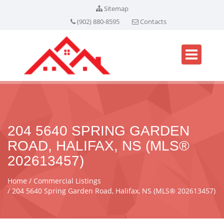
Sitemap
(902) 880-8595
Contacts
204 5640 SPRING GARDEN
ROAD, HALIFAX, NS (MLS®
202613457)
Home
Commercial Listings
204 5640 Spring Garden Road, Halifax, NS (MLS® 202613457)