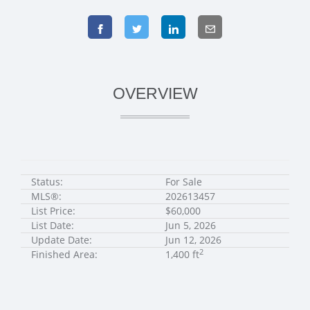
OVERVIEW
Status:
For Sale
MLS®:
202613457
List Price:
$60,000
List Date:
Jun 5, 2026
Update Date:
Jun 12, 2026
2
Finished Area:
1,400 ft