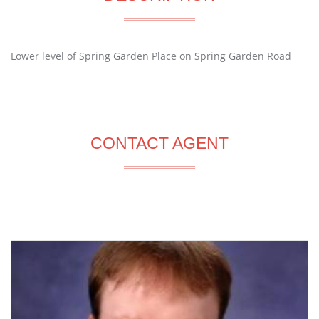
Lower level of Spring Garden Place on Spring Garden Road
CONTACT AGENT