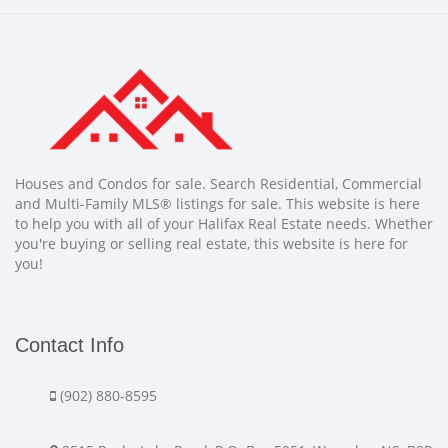
Houses and Condos for sale. Search Residential, Commercial
and Multi-Family MLS® listings for sale. This website is here
to help you with all of your Halifax Real Estate needs. Whether
you're buying or selling real estate, this website is here for
you!
Contact Info
(902) 880-8595