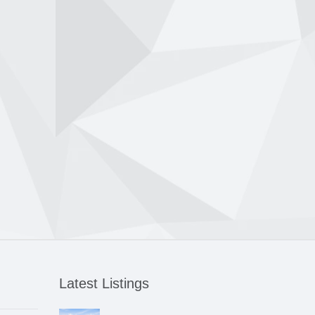
Latest Listings