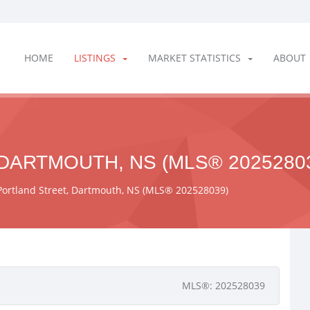
HOME
LISTINGS
MARKET STATISTICS
ABOUT
DARTMOUTH, NS (MLS® 2025280
Portland Street, Dartmouth, NS (MLS® 202528039)
MLS®: 202528039