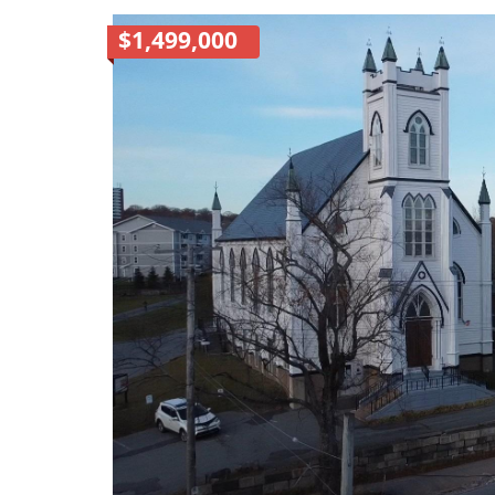
$1,499,000