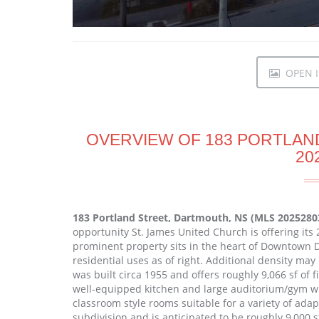
OPEN I
OVERVIEW OF 183 PORTLAN
20
183 Portland Street, Dartmouth, NS (MLS 2025280
opportunity St. James United Church is offering its 2
prominent property sits in the heart of Downtown
residential uses as of right. Additional density m
was built circa 1955 and offers roughly 9,066 sf of f
well-equipped kitchen and large auditorium/gym wit
classroom style rooms suitable for a variety of adapti
subdivision and is anticipated to be roughly 9,000 s