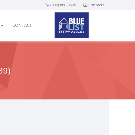
(902) 880-8595
Contacts
CONTACT
39)