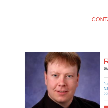
CONT
R
Bl
Fo
NS
co