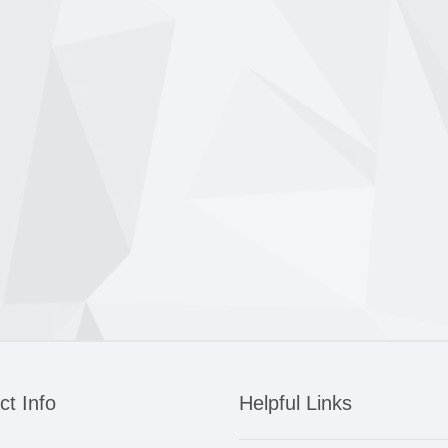
ct Info
Helpful Links