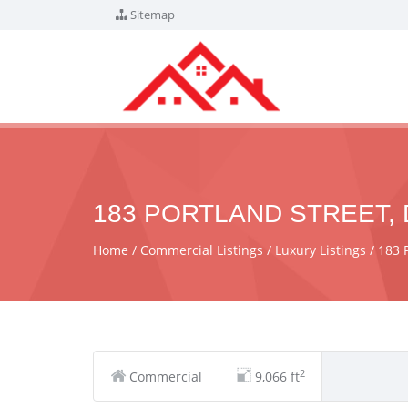
Sitemap
183 PORTLAND STREET, 
Home
Commercial Listings
Luxury Listings
183 
2
Commercial
9,066 ft