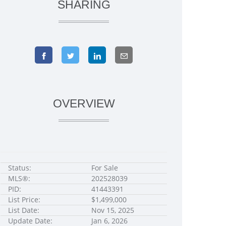
SHARING
OVERVIEW
Status:
For Sale
MLS®:
202528039
PID:
41443391
List Price:
$1,499,000
List Date:
Nov 15, 2025
Update Date:
Jan 6, 2026