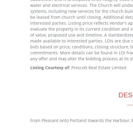
water and electrical services. The Church will unde
systems, including new services for the church buil
be leased from church until closing. Additional deta
interested parties. Listing price reflects Vendor's a
evaluate the property in its current condition and s
of value, proposed use and timeline. A standardize
made available to interested parties. LOIs are due
bids based on price, conditions, closing structure
commitments. More details can be found in LOI fra
any offer and may alter the bidding process at its d
Listing Courtesy of
: Prescott Real Estate Limited
DES
From Pleasant onto Portland towards the Harbour, bu