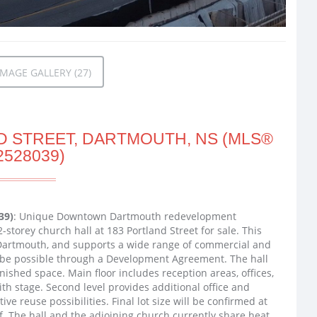
MAGE GALLERY (27)
D STREET, DARTMOUTH, NS (MLS®
2528039)
39)
: Unique Downtown Dartmouth redevelopment
-storey church hall at 183 Portland Street for sale. This
 Dartmouth, and supports a wide range of commercial and
ay be possible through a Development Agreement. The hall
inished space. Main floor includes reception areas, offices,
h stage. Second level provides additional office and
ve reuse possibilities. Final lot size will be confirmed at
f. The hall and the adjoining church currently share heat,