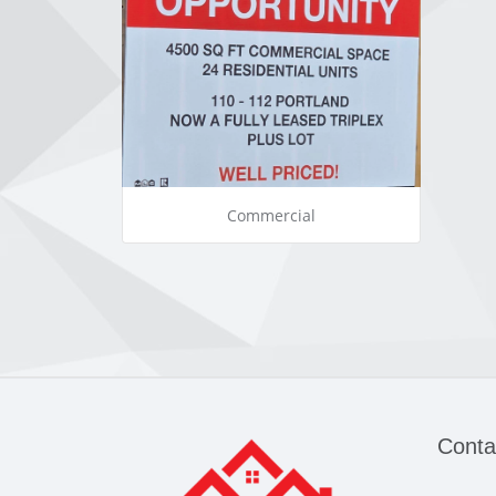
Commercial
Conta