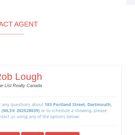
ACT AGENT
ob Lough
ue List Realty Canada
r any questions about
183 Portland Street, Dartmouth,
 (MLS® 202528039)
or to schedule a showing, please
ntact us using any of the options below: