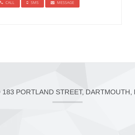
CALL
SMS
MESSAGE
O 183 PORTLAND STREET, DARTMOUTH, 