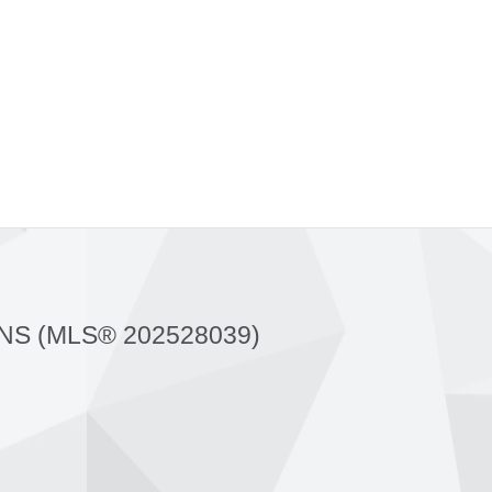
NS (MLS® 202528039)