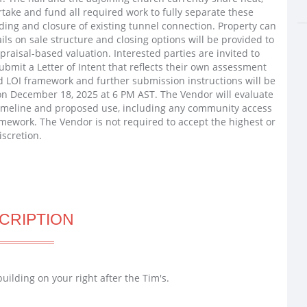
rtake and fund all required work to fully separate these
ding and closure of existing tunnel connection. Property can
ils on sale structure and closing options will be provided to
ppraisal-based valuation. Interested parties are invited to
ubmit a Letter of Intent that reflects their own assessment
d LOI framework and further submission instructions will be
 on December 18, 2025 at 6 PM AST. The Vendor will evaluate
, timeline and proposed use, including any community access
mework. The Vendor is not required to accept the highest or
iscretion.
CRIPTION
ilding on your right after the Tim's.