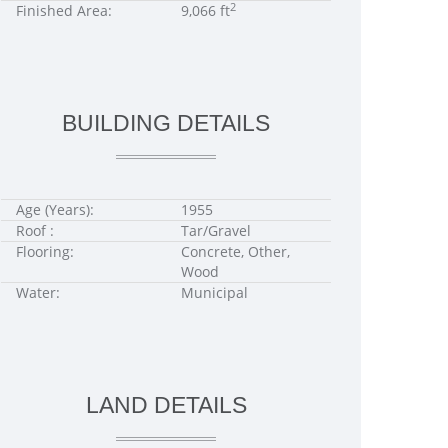
2
Finished Area:
9,066 ft
BUILDING DETAILS
Age (Years):
1955
Roof :
Tar/Gravel
Flooring:
Concrete, Other,
Wood
Water:
Municipal
LAND DETAILS