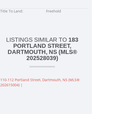
Title To Land:
Freehold
LISTINGS SIMILAR TO
183
PORTLAND STREET,
DARTMOUTH, NS (MLS®
202528039)
110-112 Portland Street, Dartmouth, NS (MLS®
202615004)
|