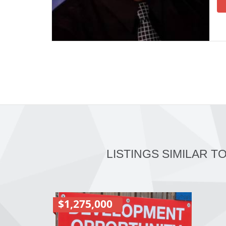
LISTINGS SIMILAR T
$1,275,000