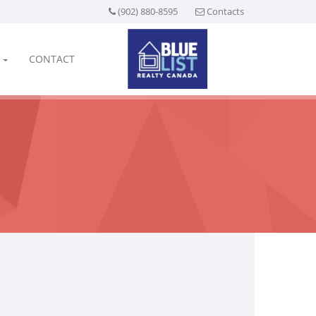
(902) 880-8595
Contacts
CONTACT