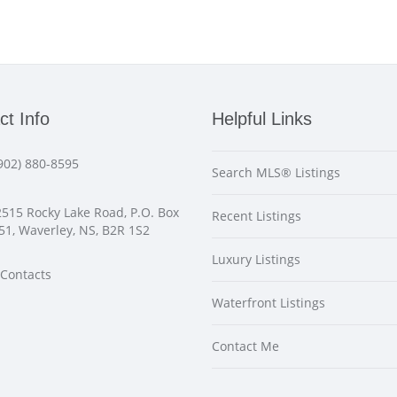
ct Info
Helpful Links
902) 880-8595
Search MLS® Listings
515 Rocky Lake Road, P.O. Box
Recent Listings
51, Waverley, NS, B2R 1S2
Luxury Listings
Contacts
Waterfront Listings
Contact Me