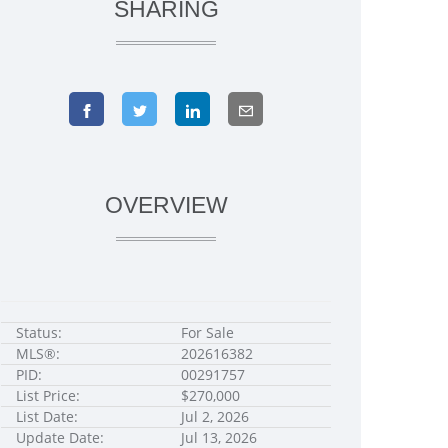
SHARING
OVERVIEW
Status:
For Sale
MLS®:
202616382
PID:
00291757
List Price:
$270,000
List Date:
Jul 2, 2026
Update Date:
Jul 13, 2026