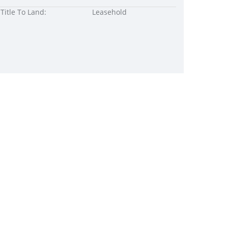
Title To Land:
Leasehold