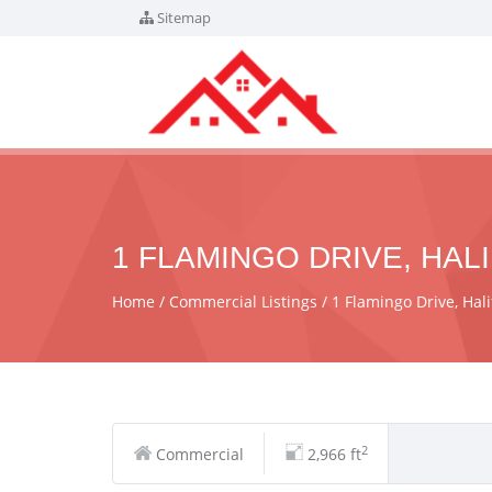
Sitemap
1 FLAMINGO DRIVE, HALI
Home
Commercial Listings
1 Flamingo Drive, Hal
2
Commercial
2,966 ft