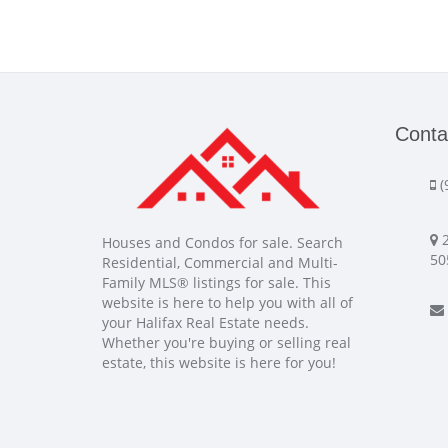
Conta
(
2
Houses and Condos for sale. Search
50
Residential, Commercial and Multi-
Family MLS® listings for sale. This
website is here to help you with all of
your Halifax Real Estate needs.
Whether you're buying or selling real
estate, this website is here for you!