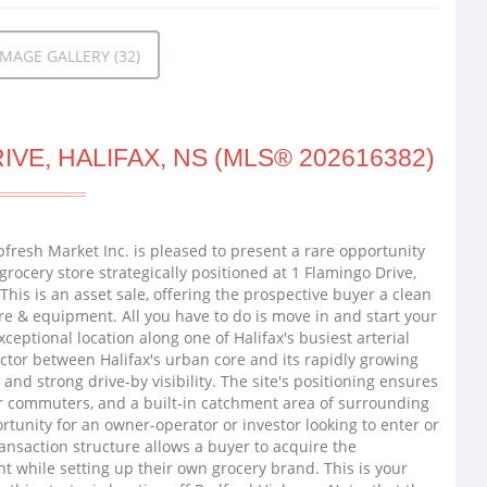
MAGE GALLERY (32)
VE, HALIFAX, NS (MLS® 202616382)
pfresh Market Inc. is pleased to present a rare opportunity
 grocery store strategically positioned at 1 Flamingo Drive,
This is an asset sale, offering the prospective buyer a clean
ure & equipment. All you have to do is move in and start your
eptional location along one of Halifax's busiest arterial
tor between Halifax's urban core and its rapidly growing
 and strong drive-by visibility. The site's positioning ensures
r commuters, and a built-in catchment area of surrounding
tunity for an owner-operator or investor looking to enter or
ransaction structure allows a buyer to acquire the
t while setting up their own grocery brand. This is your