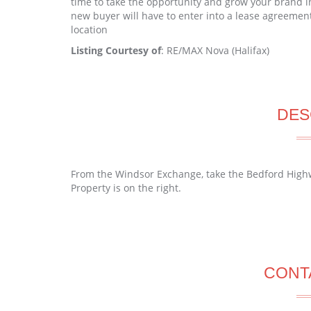
time to take the opportunity and grow your brand in
new buyer will have to enter into a lease agreement
location
Listing Courtesy of
: RE/MAX Nova (Halifax)
DES
From the Windsor Exchange, take the Bedford Highw
Property is on the right.
CONT