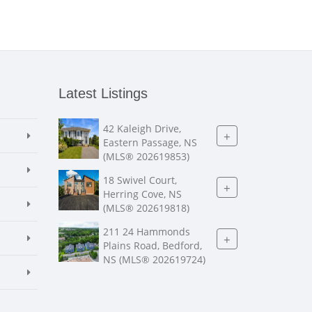
Latest Listings
42 Kaleigh Drive,
+
Eastern Passage, NS
(MLS® 202619853)
18 Swivel Court,
+
Herring Cove, NS
(MLS® 202619818)
211 24 Hammonds
+
Plains Road, Bedford,
NS (MLS® 202619724)