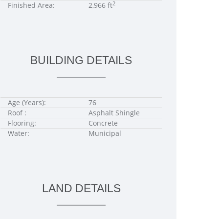
2
Finished Area:
2,966 ft
BUILDING DETAILS
Age (Years):
76
Roof :
Asphalt Shingle
Flooring:
Concrete
Water:
Municipal
LAND DETAILS