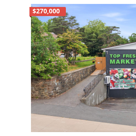
$270,000