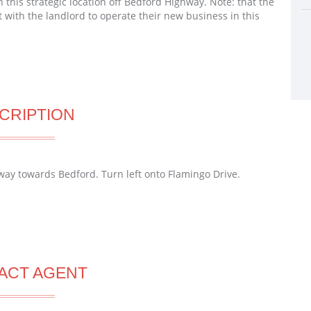
 this strategic location off Bedford Highway. Note: that the
 with the landlord to operate their new business in this
CRIPTION
ay towards Bedford. Turn left onto Flamingo Drive.
ACT AGENT