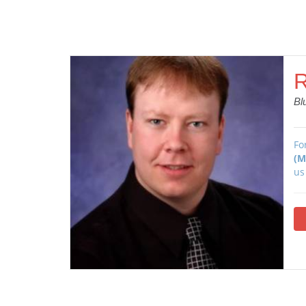
R
Bl
Fo
(M
us