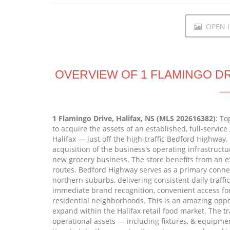
OPEN I
OVERVIEW OF 1 FLAMINGO DRI
1 Flamingo Drive, Halifax, NS (MLS 202616382)
: To
to acquire the assets of an established, full-service
Halifax — just off the high-traffic Bedford Highway. 
acquisition of the business's operating infrastruct
new grocery business. The store benefits from an exc
routes. Bedford Highway serves as a primary connec
northern suburbs, delivering consistent daily traffic
immediate brand recognition, convenient access fo
residential neighborhoods. This is an amazing oppor
expand within the Halifax retail food market. The t
operational assets — including fixtures, & equipmen