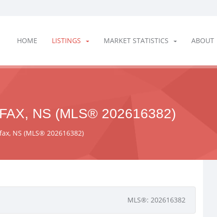
HOME
LISTINGS
MARKET STATISTICS
ABOUT
FAX, NS (MLS® 202616382)
ifax, NS (MLS® 202616382)
MLS®: 202616382