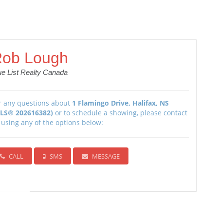
ob Lough
ue List Realty Canada
r any questions about
1 Flamingo Drive, Halifax, NS
LS® 202616382)
or to schedule a showing, please contact
 using any of the options below:
CALL
SMS
MESSAGE