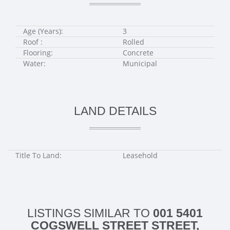
Age (Years):
3
Roof :
Rolled
Flooring:
Concrete
Water:
Municipal
LAND DETAILS
Title To Land:
Leasehold
LISTINGS SIMILAR TO
001 5401
COGSWELL STREET STREET,