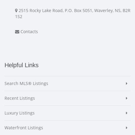
2515 Rocky Lake Road, P.O. Box 5051, Waverley, NS, B2R
1S2
Contacts
Helpful Links
Search MLS® Listings
Recent Listings
Luxury Listings
Waterfront Listings