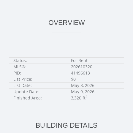
OVERVIEW
Status:
For Rent
MLS®:
202610320
PID:
41496613
List Price:
$0
List Date:
May 8, 2026
Update Date:
May 9, 2026
2
Finished Area:
3,320 ft
BUILDING DETAILS