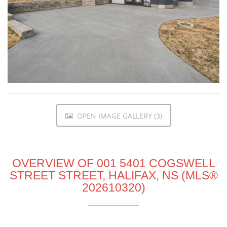
OPEN IMAGE GALLERY (3)
OVERVIEW OF 001 5401 COGSWELL
STREET STREET, HALIFAX, NS (MLS®
202610320)