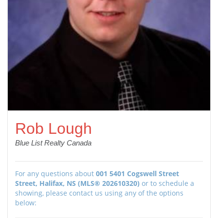
Rob Lough
Blue List Realty Canada
For any questions about
001 5401 Cogswell Street
Street, Halifax, NS (MLS® 202610320)
or to schedule a
showing, please contact us using any of the options
below: