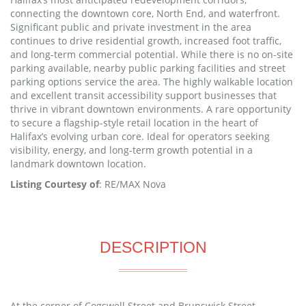
connecting the downtown core, North End, and waterfront.
Significant public and private investment in the area
continues to drive residential growth, increased foot traffic,
and long-term commercial potential. While there is no on-site
parking available, nearby public parking facilities and street
parking options service the area. The highly walkable location
and excellent transit accessibility support businesses that
thrive in vibrant downtown environments. A rare opportunity
to secure a flagship-style retail location in the heart of
Halifax’s evolving urban core. Ideal for operators seeking
visibility, energy, and long-term growth potential in a
landmark downtown location.
Listing Courtesy of
: RE/MAX Nova
DESCRIPTION
At the corner of Cogswell Street and Brunswick Street