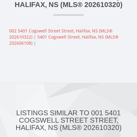
HALIFAX, NS (MLS® 202610320)
002 5401 Cogswell Street Street, Halifax, NS (MLS®
202610322)
|
5401 Cogswell Street, Halifax, NS (MLS®
202606108)
|
LISTINGS SIMILAR TO 001 5401
COGSWELL STREET STREET,
HALIFAX, NS (MLS® 202610320)