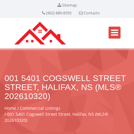
Sitemap
(902) 880-8595
Contacts
001 5401 COGSWELL STREET
STREET, HALIFAX, NS (MLS®
202610320)
Home
Commercial Listings
001 5401 Cogswell Street Street, Halifax, NS (MLS®
202610320)