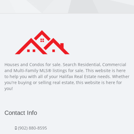
Houses and Condos for sale. Search Residential, Commercial
and Multi-Family MLS® listings for sale. This website is here
to help you with all of your Halifax Real Estate needs. Whether
you're buying or selling real estate, this website is here for
you!
Contact Info
(902) 880-8595