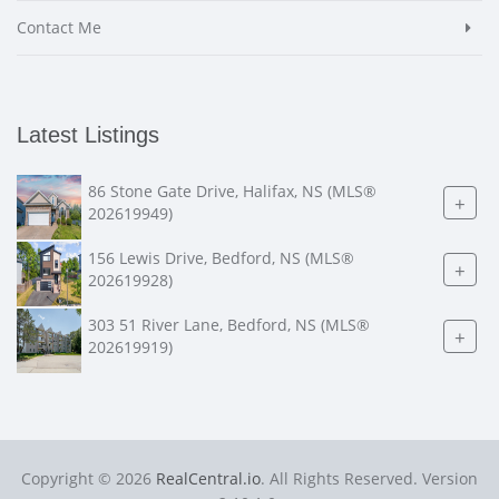
Contact Me
Latest Listings
86 Stone Gate Drive, Halifax, NS (MLS®
+
202619949)
156 Lewis Drive, Bedford, NS (MLS®
+
202619928)
303 51 River Lane, Bedford, NS (MLS®
+
202619919)
Copyright © 2026
RealCentral.io
. All Rights Reserved. Version