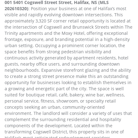
001 5401 Cogswell Street Street, Halifax, NS (MLS
202610320)
: Position your business at one of Halifax’s most
visible and rapidly evolving downtown intersections. This
approximately 3,320 SF corner retail opportunity is located at
the intersection of Cogswell and Brunswick Streets within The
Trinity apartments and the Moxy Hotel, offering exceptional
frontage, exposure, and branding potential in a high-density
urban setting. Occupying a prominent corner location, the
space benefits from strong pedestrian visibility and
continuous activity generated by apartment residents, hotel
guests, nearby office users, and surrounding downtown
neighbourhoods. Expansive storefront glazing and the ability
to create a strong street presence make this an outstanding
opportunity for businesses looking to establish themselves in
a growing and energetic part of the city. The space is well
suited for boutique retail, café, bakery, wine bar, wellness,
personal service, fitness, showroom, or specialty retail
concepts seeking an urban, community-oriented
environment. The landlord will consider a variety of uses that
complement the surrounding residential and hospitality
components of the development. Located within the
transforming Cogswell District, this property sits in one of
Halifax’s most anticipated redevelopment corridors,