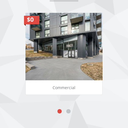
$0
Commercial