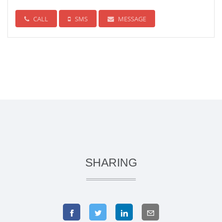
CALL
SMS
MESSAGE
SHARING