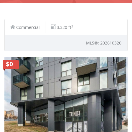
2
Commercial
3,320 ft
MLS®: 202610320
$0