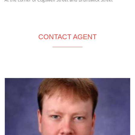
CONTACT AGENT