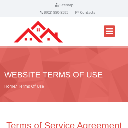
Sitemap
(902) 880-8595
Contacts
WEBSITE TERMS OF USE
Home
Terms Of Use
Terms of Service Agreement