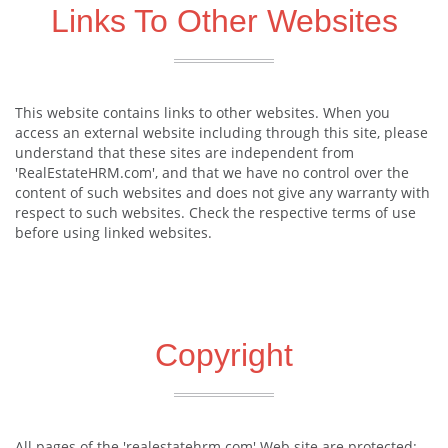
Links To Other Websites
This website contains links to other websites. When you
access an external website including through this site, please
understand that these sites are independent from
'RealEstateHRM.com', and that we have no control over the
content of such websites and does not give any warranty with
respect to such websites. Check the respective terms of use
before using linked websites.
Copyright
All pages of the 'realestatehrm.com' Web site are protected: