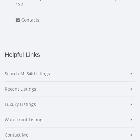
1S2
Contacts
Helpful Links
Search MLS® Listings
Recent Listings
Luxury Listings
Waterfront Listings
Contact Me