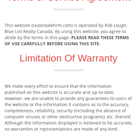
This website (realestatehrm.com) is operated by Rob Lough,
Blue List Realty Canada. By using this website, you agree to
abide by the terms in this page.
PLEASE READ THESE TERMS
OF USE CAREFULLY BEFORE USING THIS SITE.
Limitation Of Warranty
We make every effort to ensure that the information
published on this website is accurate and up-to-date.
However, we are unable to provide any guarantees to users of
the website or the information it contains as to the accuracy,
completeness, reliability, security (including the absence of
computer viruses or other destructive programs), etc. thereof.
Although the Information displayed is believed to be accurate,
no warranties or representations are made of any kind.