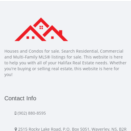
Houses and Condos for sale. Search Residential, Commercial
and Multi-Family MLS® listings for sale. This website is here
to help you with all of your Halifax Real Estate needs. Whether
you're buying or selling real estate, this website is here for
you!
Contact Info
(902) 880-8595
2515 Rocky Lake Road, P.O. Box 5051, Waverley, NS, B2R