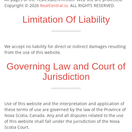
Copyright © 2026
RealCentral.io
. ALL RIGHTS RESERVED.
Limitation Of Liability
We accept no liability for direct or indirect damages resulting
from the use of this website.
Governing Law and Court of
Jurisdiction
Use of this website and the interpretation and application of
these terms of use are governed by the law of the Province of
Nova Scotia, Canada. Any and all disputes related to the use
of this website shall fall under the jurisdiction of the Nova
Scotia Court.