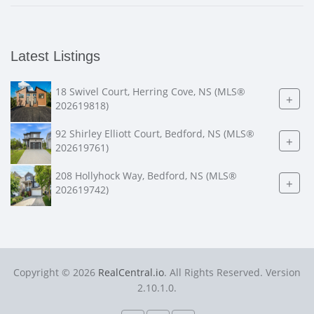
Latest Listings
18 Swivel Court, Herring Cove, NS (MLS®
+
202619818)
92 Shirley Elliott Court, Bedford, NS (MLS®
+
202619761)
208 Hollyhock Way, Bedford, NS (MLS®
+
202619742)
Copyright © 2026
RealCentral.io
. All Rights Reserved. Version
2.10.1.0.